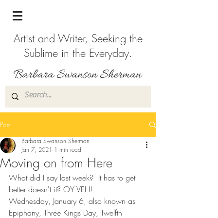
Artist and Writer, Seeking the
Sublime in the Everyday.
Post
Barbara Swanson Sherman
Jan 7, 2021
1 min read
Moving on from Here
What did I say last week?  It has to get 
better doesn't it? OY VEH!
Wednesday, January 6, also known as 
Epiphany, Three Kings Day, Twelfth 