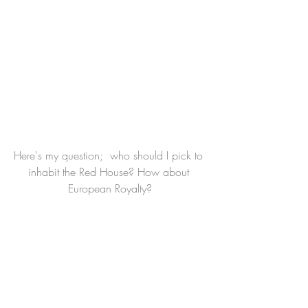
Here's my question;  who should I pick to 
inhabit the Red House? How about 
European Royalty?