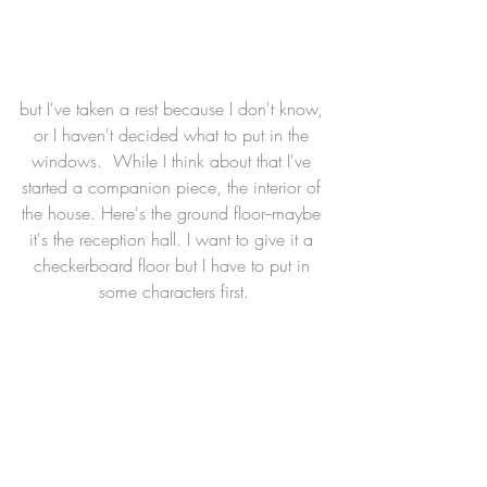
but I've taken a rest because I don't know, 
or I haven't decided what to put in the 
windows.  While I think about that I've 
started a companion piece, the interior of 
the house. Here's the ground floor--maybe 
it's the reception hall. I want to give it a 
checkerboard floor but I have to put in 
some characters first.