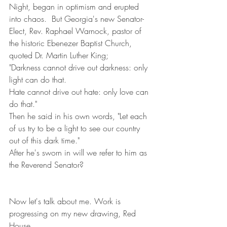
Night, began in optimism and erupted 
into chaos.  But Georgia's new Senator-
Elect, Rev. Raphael Warnock, pastor of 
the historic Ebenezer Baptist Church, 
quoted Dr. Martin Luther King;
"Darkness cannot drive out darkness: only 
light can do that.
Hate cannot drive out hate: only love can 
do that."
Then he said in his own words, "Let each 
of us try to be a light to see our country 
out of this dark time."
After he's sworn in will we refer to him as 
the Reverend Senator?
Now let's talk about me. Work is 
progressing on my new drawing, Red 
House,