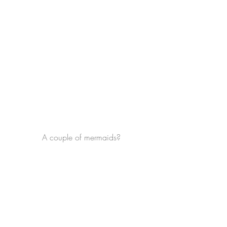
A couple of mermaids?