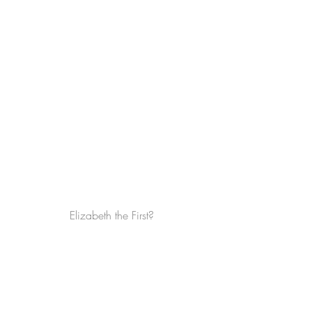
Elizabeth the First?