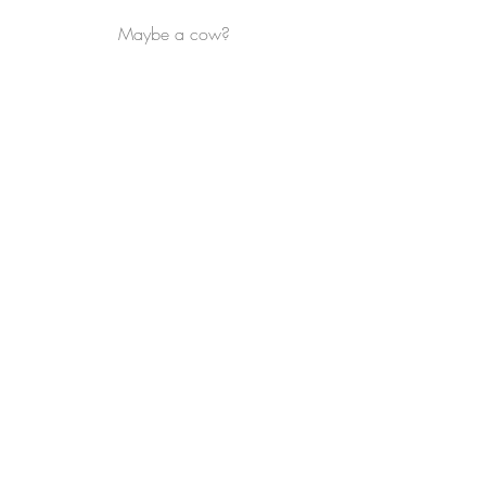
Maybe a cow?