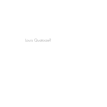
Louis Quatorze?