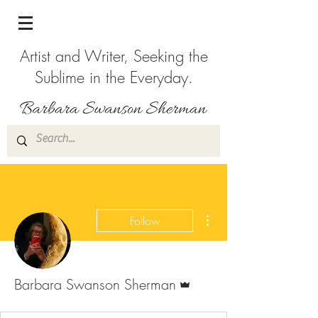
Artist and Writer, Seeking the
Sublime in the Everyday.
More actions
Follow
Admin
Barbara Swanson Sherman