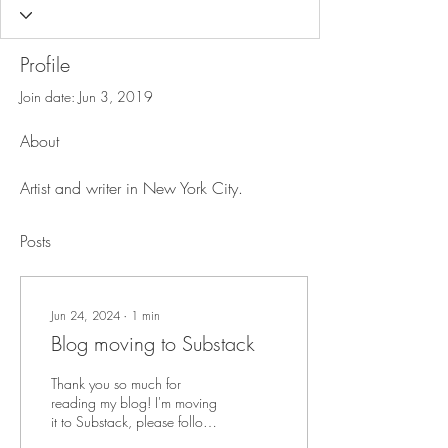
Profile
Join date: Jun 3, 2019
About
Artist and writer in New York City.
Posts
Jun 24, 2024
∙
1
min
Blog moving to Substack
Thank you so much for
reading my blog! I'm moving
it to Substack, please follow
this link to the new location.