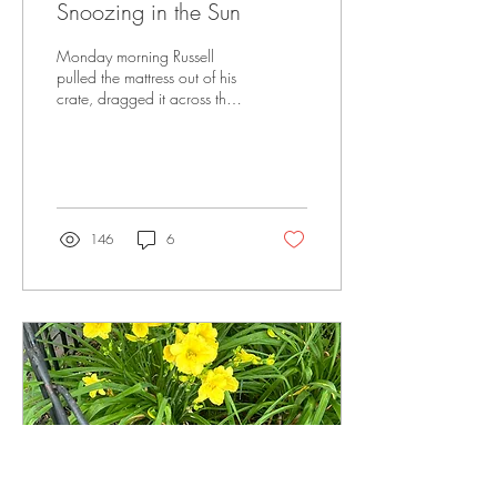
Snoozing in the Sun
Monday morning Russell
pulled the mattress out of his
crate, dragged it across the
living room to a spot in the
sun and settled in for a...
146
6