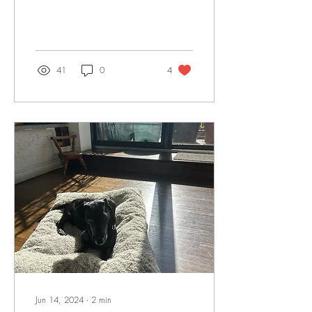
41
0
4
Jun 14, 2024
∙
2
min