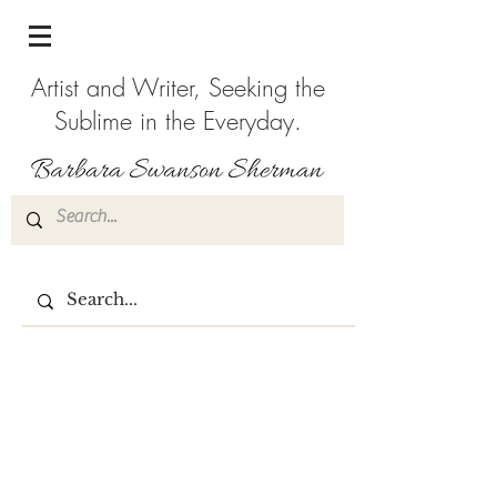
Artist and Writer, Seeking the
Sublime in the Everyday.