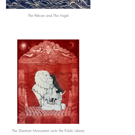
The Pelican and The Angel
The Sherman Monument visits the Public Library