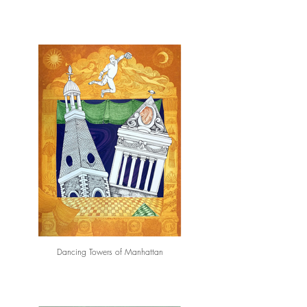
Dancing Towers of Manhattan