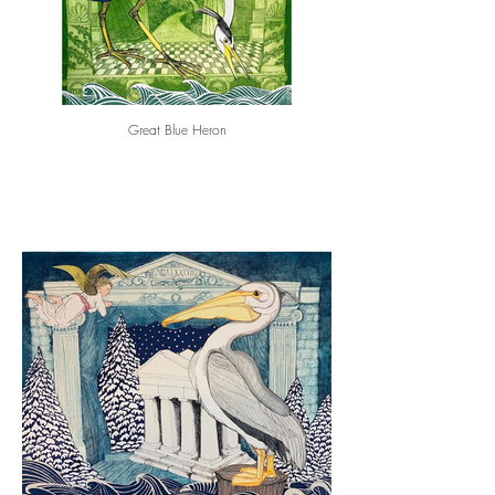
Great Blue Heron