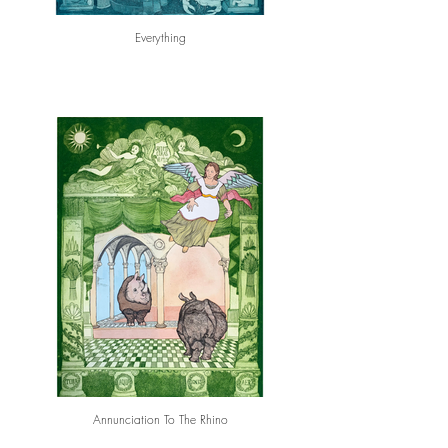
Everything
Annunciation To The Rhino