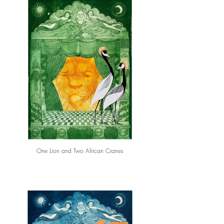
One Lion and Two African Cranes