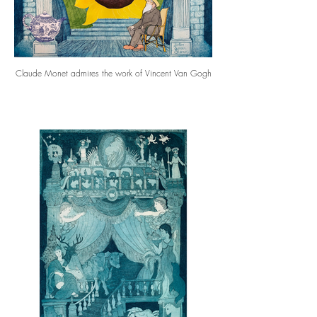
Claude Monet admires the work of Vincent Van Gogh