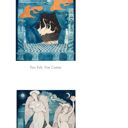
Two Fish, Five Cranes