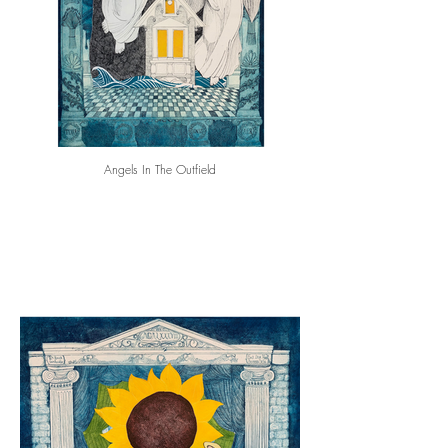
Angels In The Outfield