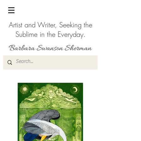
Artist and Writer, Seeking the
Sublime in the Everyday.