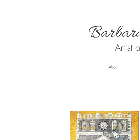
Artist
About