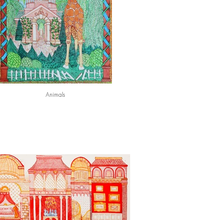
Animals