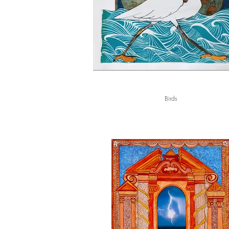
Birds