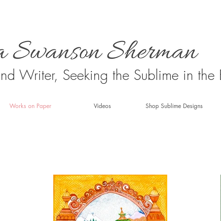
 and Writer, Seeking the Sublime in the
Works on Paper
Videos
Shop Sublime Designs