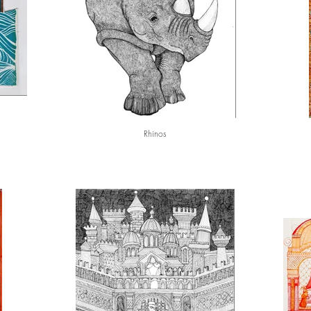
Rhinos