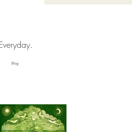
 Everyday.
Blog