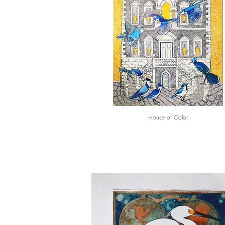
House of Color