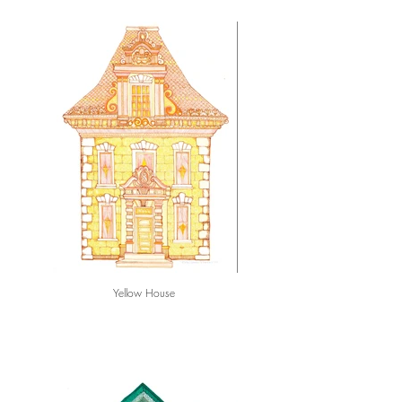
Yellow House