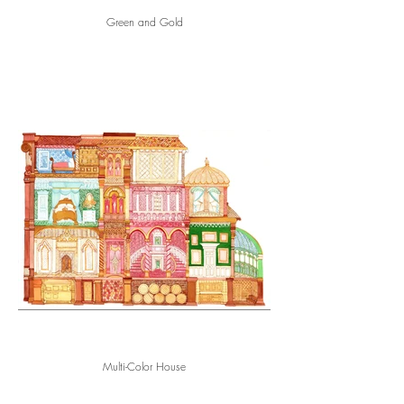
Green and Gold
Multi-Color House