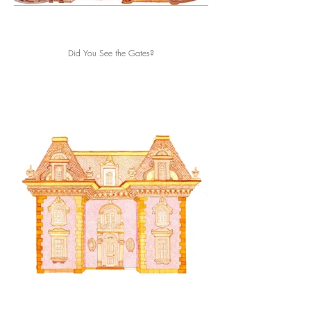
Did You See the Gates?