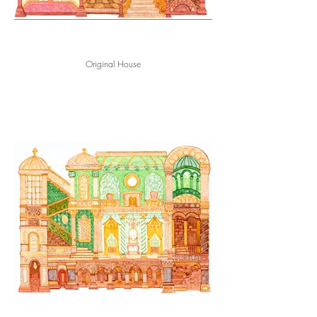
Original House