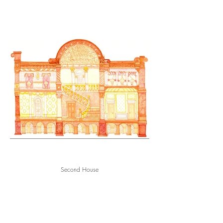
Second House