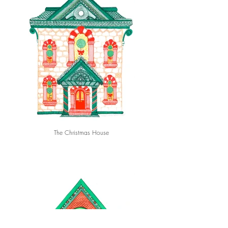
The Christmas House