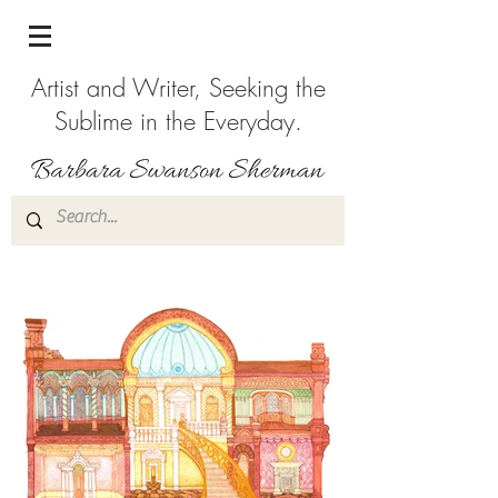
Artist and Writer, Seeking the
Sublime in the Everyday.