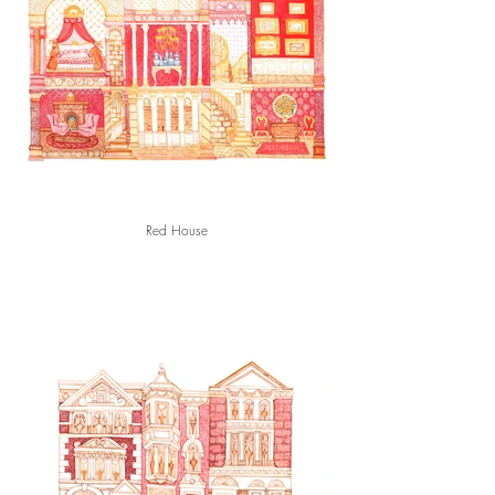
Red House