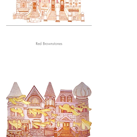
Red Brownstones