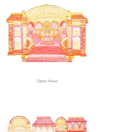
Opera House