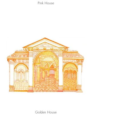
Pink House
Golden House