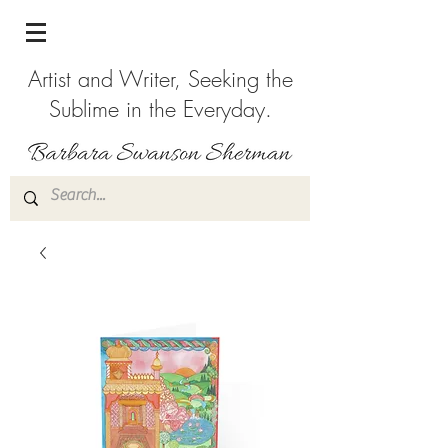
Artist and Writer, Seeking the
Sublime in the Everyday.