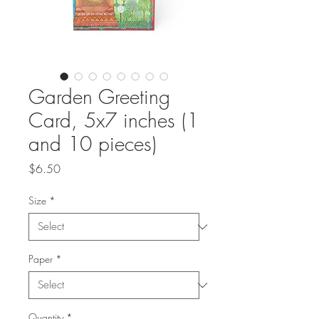
Garden Greeting
Card, 5x7 inches (1
and 10 pieces)
Price
$6.50
Size
*
Paper
*
Quantity
*