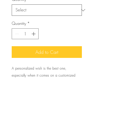
Quantity
*
Add to Cart
A personalized wish is the best one,
especially when it comes on a customized
greeting card like these. Available in quantities
of 1 or 10 pieces for you to find the best
match for your needs. All cards come with
envelopes.
To create your own 5 pack of single greeting
cards, use the code: My5Pack to recieve 25%