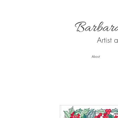
Artist
About