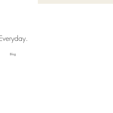
 Everyday.
Blog