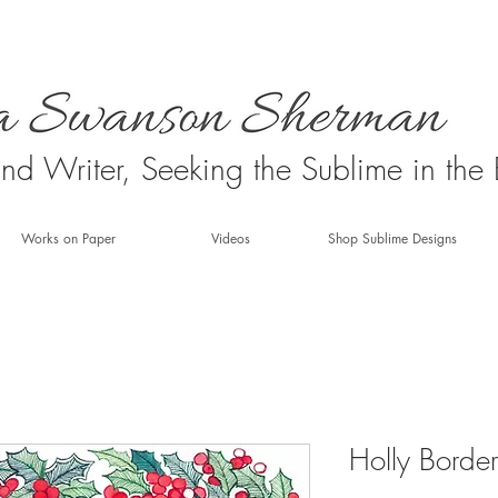
 and Writer, Seeking the Sublime in the
Works on Paper
Videos
Shop Sublime Designs
Holly Border