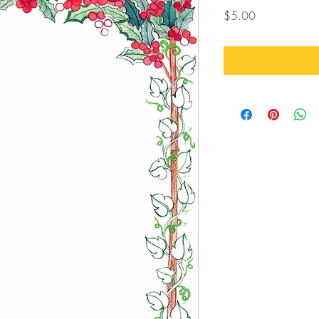
Price
$5.00