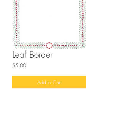
Leaf Border
Price
$5.00
Add to Cart
Download this handrawn border design to
add to your projects.