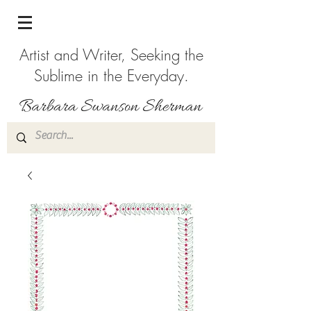
Artist and Writer, Seeking the
Sublime in the Everyday.