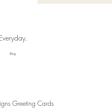
 Everyday.
Blog
igns Greeting Cards