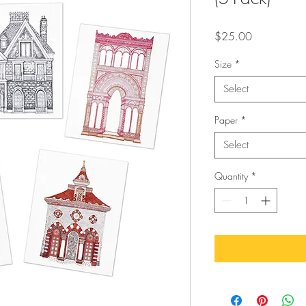
Price
$25.00
Size
*
Select
Paper
*
Select
Quantity
*