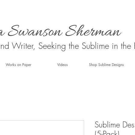
 and Writer, Seeking the Sublime in the
Works on Paper
Videos
Shop Sublime Designs
Sublime Des
(5-Pack)