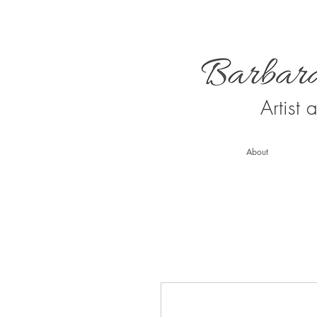
Artist
About