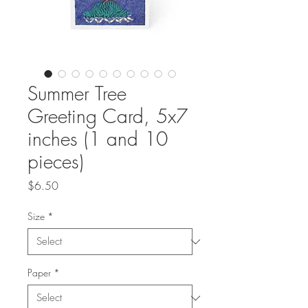
Summer Tree
Greeting Card, 5x7
inches (1 and 10
pieces)
Price
$6.50
Size
*
Paper
*