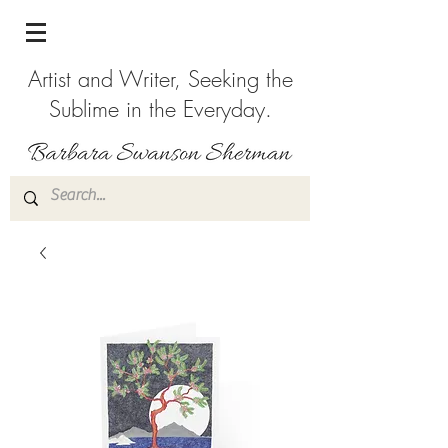
Artist and Writer, Seeking the
Sublime in the Everyday.