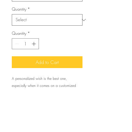
Quantity
*
Quantity
*
Add to Cart
A personalized wish is the best one,
especially when it comes on a customized
greeting card like these. Available in quantities
of 1 or 10 pieces for you to find the best
match for your needs. All cards come with
envelopes.
To create your own 5 pack of single greeting