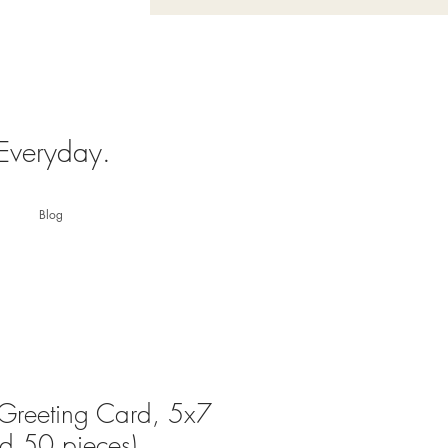
 Everyday.
Blog
 Greeting Card, 5x7
nd 50 pieces)