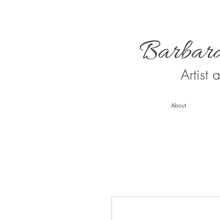
Artist
About