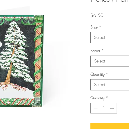
Price
$6.50
Size
*
Select
Paper
*
Select
Quantity
*
Select
Quantity
*