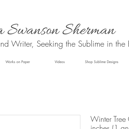
 and Writer, Seeking the Sublime in the
Works on Paper
Videos
Shop Sublime Designs
Winter Tree
inches (1 a