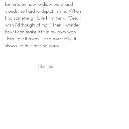
for hints on how to draw water and 
clouds, so hard to depict in line. When I 
find something I love I first think, "Gee, I 
wish I'd thought of that." Then I wonder 
how I can make it fit in my own work.  
Then I put it away.  And eventually, it 
shows up in surprising ways.  
Like this.