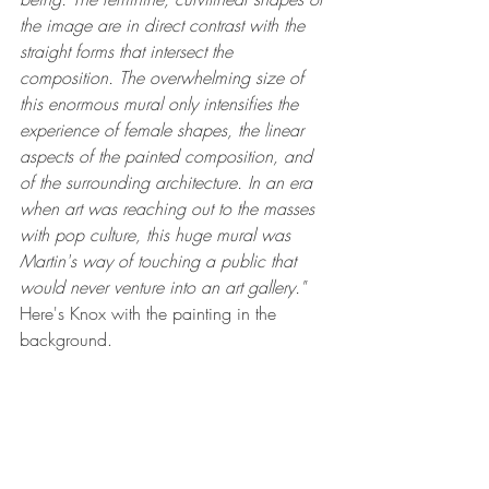
the image are in direct contrast with the 
straight forms that intersect the 
composition. The overwhelming size of 
this enormous mural only intensifies the 
experience of female shapes, the linear 
aspects of the painted composition, and 
of the surrounding architecture. In an era 
when art was reaching out to the masses 
with pop culture, this huge mural was 
Martin's way of touching a public that 
would never venture into an art gallery."
Here's Knox with the painting in the 
background.