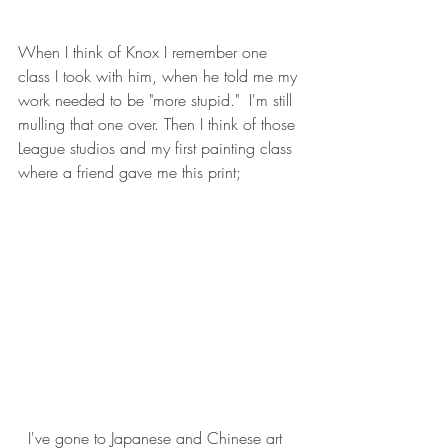
When I think of Knox I remember one 
class I took with him, when he told me my 
work needed to be "more stupid."  I'm still 
mulling that one over. Then I think of those 
League studios and my first painting class 
where a friend gave me this print;
  I've gone to Japanese and Chinese art 