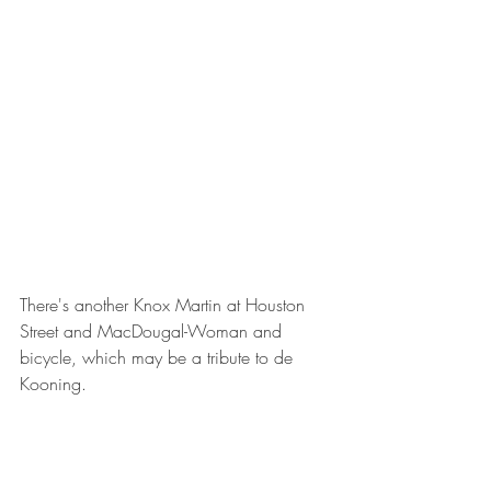
There's another Knox Martin at Houston 
Street and MacDougal-Woman and 
bicycle, which may be a tribute to de 
Kooning.