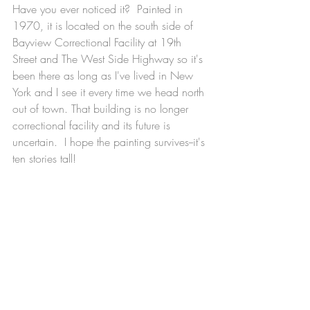
Have you ever noticed it?  Painted in 
1970, it is located on the south side of 
Bayview Correctional Facility at 19th 
Street and The West Side Highway so it's 
been there as long as I've lived in New 
York and I see it every time we head north 
out of town. That building is no longer 
correctional facility and its future is 
uncertain.  I hope the painting survives--it's 
ten stories tall!