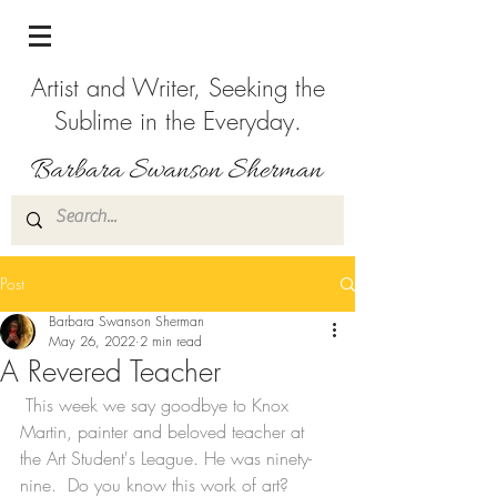
Artist and Writer, Seeking the
Sublime in the Everyday.
Post
Barbara Swanson Sherman
May 26, 2022
2 min read
A Revered Teacher
 This week we say goodbye to Knox 
Martin, painter and beloved teacher at 
the Art Student's League. He was ninety-
nine.  Do you know this work of art? 