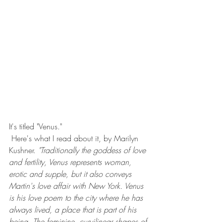
It's titled "Venus."
 Here's what I read about it, by Marilyn 
Kushner. 
"Traditionally the goddess of love 
and fertility, Venus represents woman, 
erotic and supple, but it also conveys 
Martin's love affair with New York. Venus 
is his love poem to the city where he has 
always lived, a place that is part of his 
being. The feminine, curvilinear shapes of 