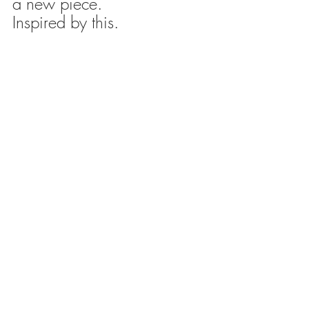
a new piece.
Inspired by this.