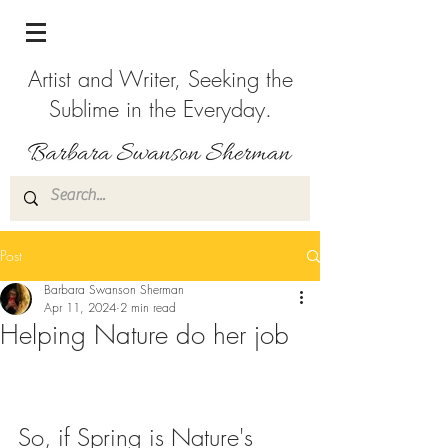
Artist and Writer, Seeking the
Sublime in the Everyday.
Post
Barbara Swanson Sherman
Apr 11, 2024
2 min read
Helping Nature do her job
So, if Spring is Nature's 