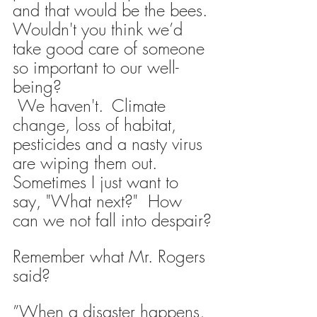
and that would be the bees.
Wouldn't you think we’d 
take good care of someone 
so important to our well-
being? 
 We haven't. 
Climate 
change, loss of habitat, 
pesticides and a nasty virus 
are wiping them out.
Sometimes I just want to 
say, "What next?"  How 
can we not fall into despair?
Remember what Mr. Rogers 
said?
”When a disaster happens, 