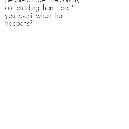
are building them.  don't 
you love it when that 
happens?