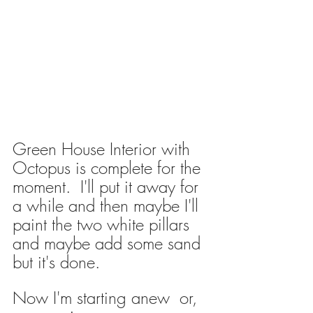
Green House Interior with 
Octopus is complete for the 
moment.  I'll put it away for 
a while and then maybe I'll 
paint the two white pillars 
and maybe add some sand 
but it's done.
Now I'm starting anew  or, 