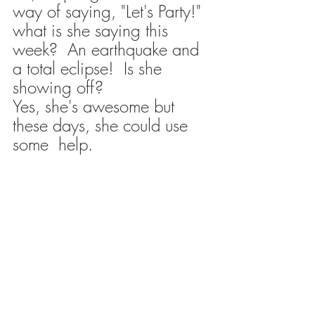
way of saying, "Let's Party!" 
what is she saying this 
week?  An earthquake and 
a total eclipse!  Is she 
showing off?
Yes, she's awesome but 
these days, she could use 
some  help. 