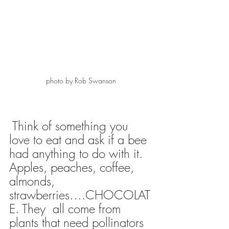
photo by Rob Swanson 
 Think of something you 
love to eat and ask if a bee 
had anything to do with it.  
Apples, peaches, coffee, 
almonds, 
strawberries….CHOCOLAT
E. They  all come from 
plants that need pollinators 