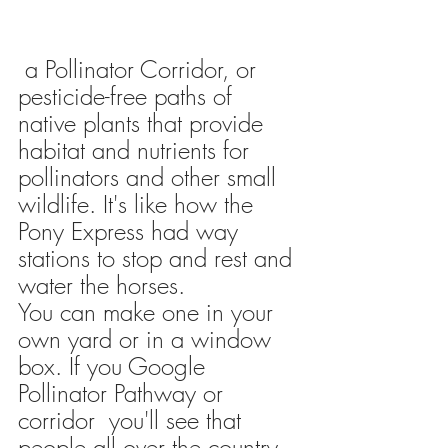
 a Pollinator Corridor, or 
pesticide-free paths of 
native plants that provide 
habitat and nutrients for 
pollinators and other small 
wildlife.
 It's like how the 
Pony Express had way 
stations to stop and rest and 
water the horses. 
You can make one in your 
own yard or in a window 
box. If you Google 
Pollinator Pathway or 
corridor  you'll see that 
people all over the country 