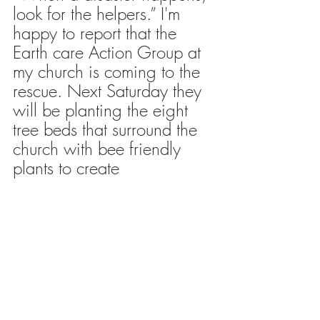
look for the helpers.” I'm 
happy to report that the 
Earth care Action Group at 
my church is coming to the 
rescue. Next Saturday they 
will be planting the eight 
tree beds that surround the 
church with bee friendly 
plants to create