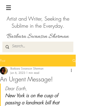
Artist and Writer, Seeking the
Sublime in the Everyday.
Post
Barbara Swanson Sherman
Jun 6, 2023
1 min read
An Urgent Message!
Dear Earth, 
New York is on the cusp of 
passing a landmark bill that 