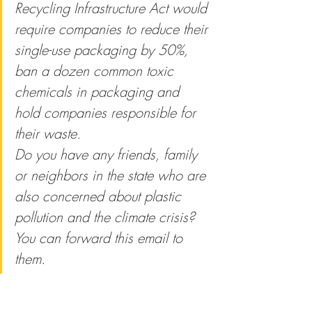
Recycling Infrastructure Act would 
require companies to reduce their 
single-use packaging by 50%, 
ban a dozen common toxic 
chemicals in packaging and 
hold companies responsible for 
their waste.
Do you have any friends, family 
or neighbors in the state who are 
also concerned about plastic 
pollution and the climate crisis? 
You can forward this email to 
them.