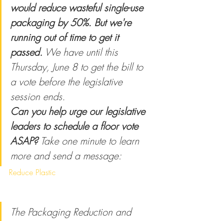
would reduce wasteful single-use 
packaging by 50%. But we're 
running out of time to get it 
passed.
 We have until this 
Thursday, June 8 to get the bill to 
a vote before the legislative 
session ends.
Can you help urge our legislative 
leaders to schedule a floor vote 
ASAP?
 Take one minute to learn 
more and send a message:
Reduce Plastic
The Packaging Reduction and 