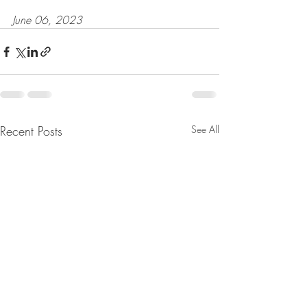
June 06, 2023
Recent Posts
See All