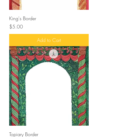
King's Border
Price
$5.00
Add to Cart
Topiary Border