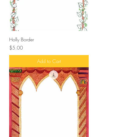
Holly Border
Price
$5.00
Add to Cart