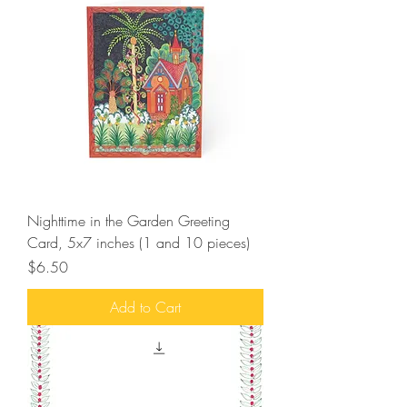
Nighttime in the Garden Greeting
Card, 5x7 inches (1 and 10 pieces)
Price
$6.50
Add to Cart