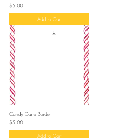
Price
$5.00
Add to Cart
Candy Cane Border
Price
$5.00
Add to Cart