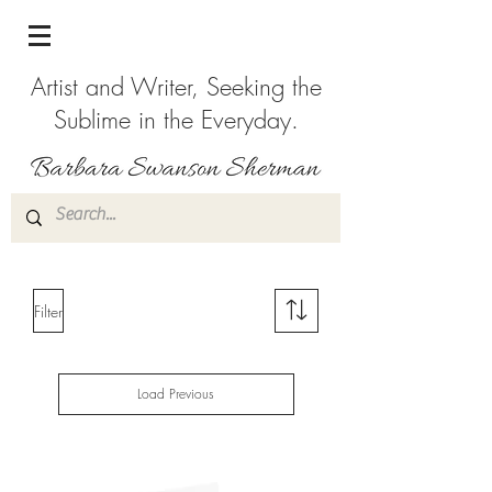
Artist and Writer, Seeking the
Sublime in the Everyday.
Filter
Load Previous