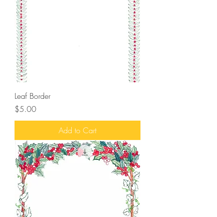
Leaf Border
Price
$5.00
Add to Cart