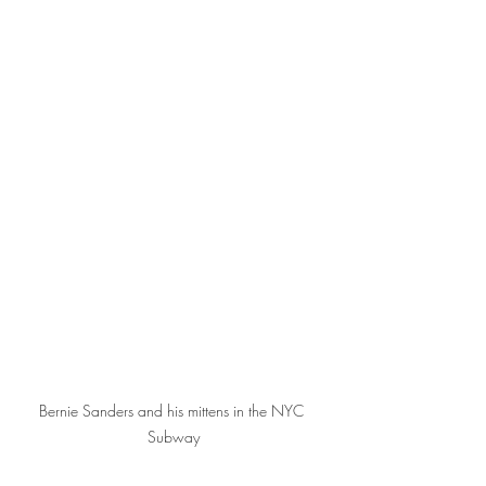
Bernie Sanders and his mittens in the NYC 
Subway