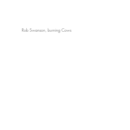
Rob Swanson, burning Cows