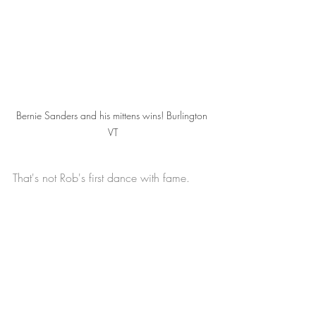
Bernie Sanders and his mittens wins! Burlington 
VT
That's not Rob's first dance with fame.  