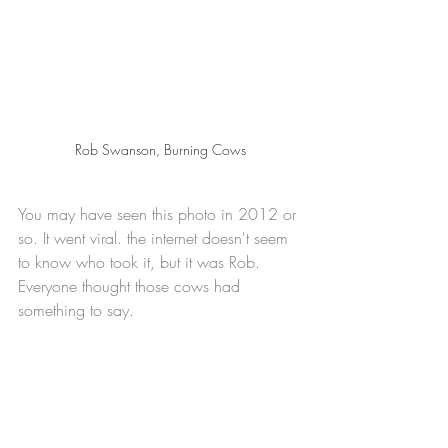
Rob Swanson, Burning Cows
You may have seen this photo in 2012 or 
so. It went viral. the internet doesn't seem 
to know who took it, but it was Rob.  
Everyone thought those cows had 
something to say.