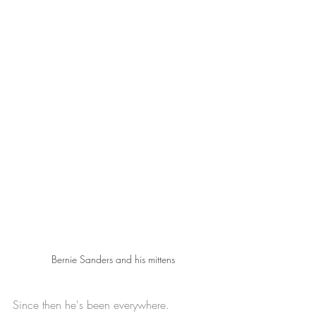
Bernie Sanders and his mittens
Since then he's been everywhere.