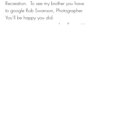
Recreation.  To see my brother you have 
to google Rob Swanson, Photographer. 
You'll be happy you did.
                                    I really want to 
draw this some time. 
Great Blue Heron in Flight
I like cows, too.