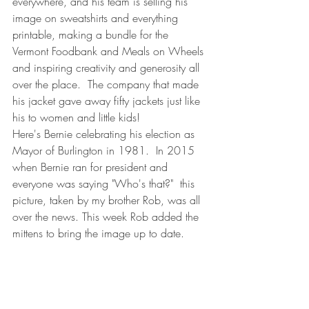
everywhere, and his team is selling his 
image on sweatshirts and everything 
printable, making a bundle for the 
Vermont Foodbank and Meals on Wheels 
and inspiring creativity and generosity all 
over the place.  The company that made 
his jacket gave away fifty jackets just like 
his to women and little kids!  
Here's Bernie celebrating his election as 
Mayor of Burlington in 1981.  In 2015 
when Bernie ran for president and 
everyone was saying "Who's that?"  this 
picture, taken by my brother Rob, was all 
over the news. This week Rob added the 
mittens to bring the image up to date. 