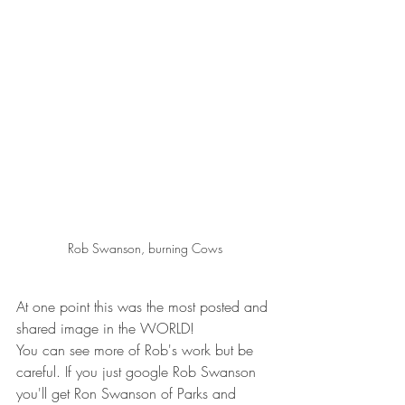
Rob Swanson, burning Cows
At one point this was the most posted and 
shared image in the WORLD!   
You can see more of Rob's work but be 
careful. If you just google Rob Swanson 
you'll get Ron Swanson of Parks and 