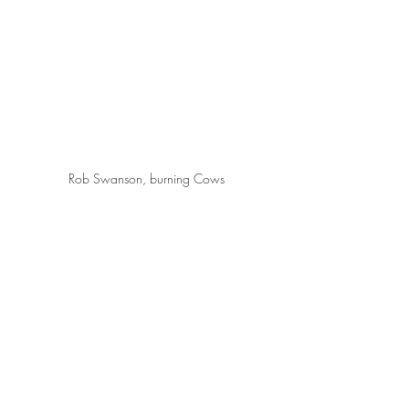
Rob Swanson, burning Cows