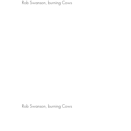
Rob Swanson, burning Cows
Rob Swanson, burning Cows