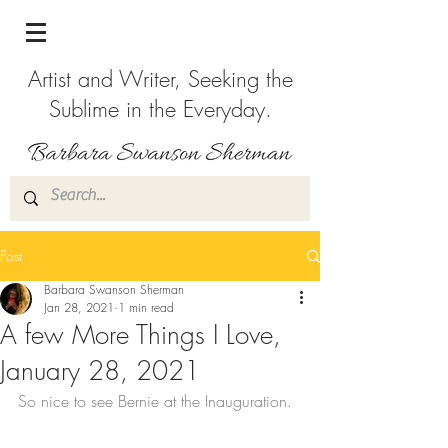
Artist and Writer, Seeking the
Sublime in the Everyday.
Post
Barbara Swanson Sherman
Jan 28, 2021
1 min read
A few More Things I Love,
January 28, 2021
So nice to see Bernie at the Inauguration.  