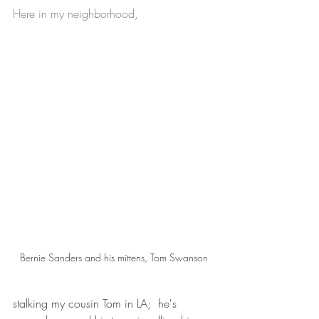
Here in my neighborhood,
Bernie Sanders and his mittens, Tom Swanson
stalking my cousin Tom in LA;  he's 