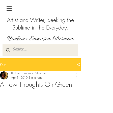
Artist and Writer, Seeking the
Sublime in the Everyday.
Post
Barbara Swanson Sherman
Apr 1, 2019
3 min read
A Few Thoughts On Green