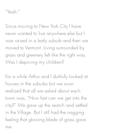
“Yeah.”
Since moving to New York City I have 
never wanted to live anywhere else but I 
was raised in a leafy suburb and then we 
moved to Vermont. Living surrounded by 
grass and greenery felt like the right way. 
Was I depriving my children?
For a while Arthur and I dutifully looked at 
houses in the suburbs but we soon 
realized that all we asked about each 
town was, “How fast can we get into the 
city?” We gave up the search and settled 
in the Village. But I still had the nagging 
feeling that glowing blade of grass gave 
me.