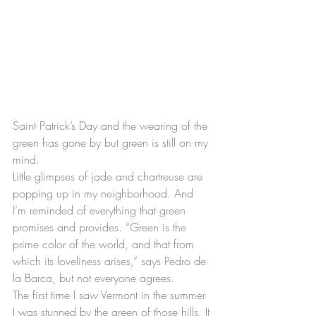
Saint Patrick’s Day and the wearing of the 
green has gone by but green is still on my 
mind.
Little glimpses of jade and chartreuse are 
popping up in my neighborhood. And 
I’m reminded of everything that green 
promises and provides. “Green is the 
prime color of the world, and that from 
which its loveliness arises,” says Pedro de 
la Barca, but not everyone agrees.
The first time I saw Vermont in the summer 
I was stunned by the green of those hills. It 