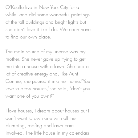
O’Keeffe live in New York City for a 
while, and did some wonderful paintings 
of the tall buildings and bright lights but 
she didn’t love it like I do. We each have 
to find our own place.
The main source of my unease was my 
mother. She never gave up trying to get 
me into a house with a lawn. She had a 
lot of creative energy and, like Aunt 
Connie, she poured it into her home.“You 
love to draw houses,”she said, “don’t you 
want one of you own?” 
I love houses, I dream about houses but I 
don’t want to own one with all the 
plumbing, roofing and lawn care 
involved. The little house in my calendars 