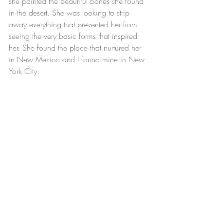
she painted the beautiful bones she found 
in the desert. She was looking to strip 
away everything that prevented her from 
seeing the very basic forms that inspired 
her. She found the place that nurtured her 
in New Mexico and I found mine in New 
York City.