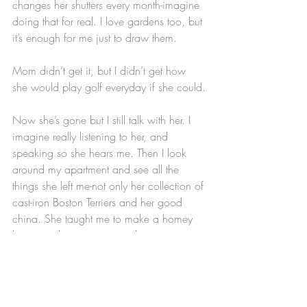
changes her shutters every month-imagine 
doing that for real. I love gardens too, but 
it’s enough for me just to draw them.
Mom didn’t get it, but I didn’t get how 
she would play golf everyday if she could.
Now she’s gone but I still talk with her. I 
imagine really listening to her, and 
speaking so she hears me. Then I look 
around my apartment and see all the 
things she left me-not only her collection of 
cast-iron Boston Terriers and her good 
china. She taught me to make a homey 
home, to throw a party and invite my 
friends in, to cook, to clean up as I go 
along, a sense of order and tidiness.
This is a lot to put on a blade of grass. A 