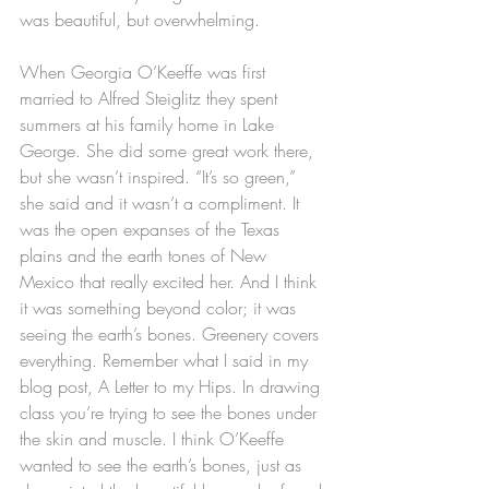
was beautiful, but overwhelming.
When Georgia O’Keeffe was first 
married to Alfred Steiglitz they spent 
summers at his family home in Lake 
George. She did some great work there, 
but she wasn’t inspired. “It’s so green,” 
she said and it wasn’t a compliment. It 
was the open expanses of the Texas 
plains and the earth tones of New 
Mexico that really excited her. And I think 
it was something beyond color; it was 
seeing the earth’s bones. Greenery covers 
everything. Remember what I said in my 
blog post, A Letter to my Hips. In drawing 
class you’re trying to see the bones under 
the skin and muscle. I think O’Keeffe 
wanted to see the earth’s bones, just as 