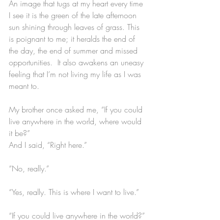
An image that tugs at my heart every time 
I see it is the green of the late afternoon 
sun shining through leaves of grass. This 
is poignant to me; it heralds the end of 
the day, the end of summer and missed 
opportunities.  It also awakens an uneasy 
feeling that I’m not living my life as I was 
meant to. 
My brother once asked me, “If you could 
live anywhere in the world, where would 
it be?”
And I said, “Right here.”
“No, really.”
“Yes, really. This is where I want to live.”
“If you could live anywhere in the world?”