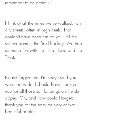
remember to be grateful.”
I think of all the miles we’ve walked,  on 
city streets, often in high heels. That 
couldn’t have been fun for you. All the 
soccer games, the field hockey. We had 
so much fun with the Hula Hoop and the 
Twist.
Please forgive me. I’m sorry I said you 
were too wide. I should have thanked 
you for all those soft landings on the ski 
slopes  Oh, and how could I forget; 
thank you for the easy delivery of two 
beautiful babies.