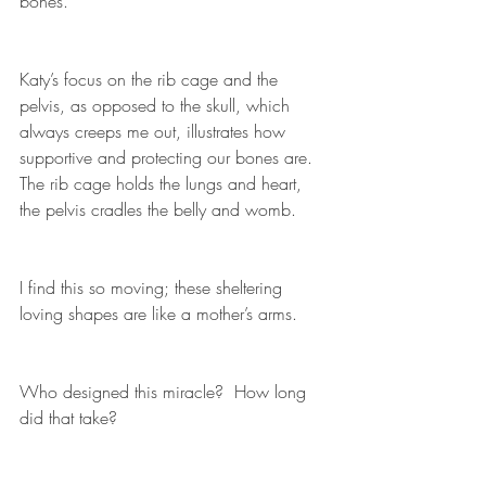
bones.
Katy’s focus on the rib cage and the 
pelvis, as opposed to the skull, which 
always creeps me out, illustrates how 
supportive and protecting our bones are.  
The rib cage holds the lungs and heart, 
the pelvis cradles the belly and womb.
I find this so moving; these sheltering 
loving shapes are like a mother’s arms.  
Who designed this miracle?  How long 
did that take?