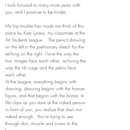
I look forward to many more years with 
you, and I promise to be kinder.
My hip trouble has made me think of this 
piece by Katy Lyness, my classmate at the 
Art Students League.   The pencil drawing 
on the left is the preliminary sketch for the 
etching on the right. I love the way the 
two images face each other,  echoing the 
way the rib cage and the pelvis face 
each other.
At the League, everything begins with 
drawing, drawing begins with the human 
figure, and that begins with the bones. In 
life class as you stare at the naked person 
in front of you, you realize that she’s not 
naked enough.  You’re trying to see 
through skin, muscle and sinew to the 