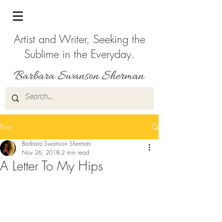
Artist and Writer, Seeking the
Sublime in the Everyday.
Post
Barbara Swanson Sherman
Nov 26, 2018
2 min read
A Letter To My Hips