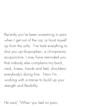
Recently you’ve been screaming in pain 
when I get out of the car, or hoist myself 
up from the sofa.  I’ve tried everything to 
shut you up--ibuprophen, a chiropractor, 
acupuncture. I may have reminded you 
that nobody else complains--my back, 
neck, knees, hands and feet, shoulders--
everybody’s doing fine.  Now I’m 
working with a trainer to build up your 
strength and flexibility.
He said, “When you feel no pain, 