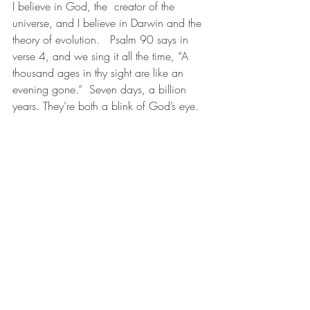
I believe in God, the  creator of the 
universe, and I believe in Darwin and the 
theory of evolution.   Psalm 90 says in 
verse 4, and we sing it all the time, “A 
thousand ages in thy sight are like an 
evening gone.”  Seven days, a billion 
years. They’re both a blink of God’s eye.
All we have to do is remember to be 
grateful.
November 26, 2018