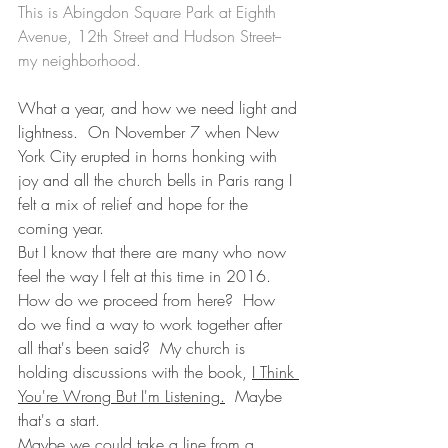
This is Abingdon Square Park at Eighth 
Avenue, 12th Street and Hudson Street--
my neighborhood.
What a year, and how we need light and 
lightness.  On November 7 when New 
York City erupted in horns honking with 
joy and all the church bells in Paris rang I 
felt a mix of relief and hope for the 
coming year.
But I know that there are many who now 
feel the way I felt at this time in 2016. 
How do we proceed from here?  How 
do we find a way to work together after 
all that's been said?  My church is 
holding discussions with the book, 
I Think 
You're Wrong But I'm Listening.
  Maybe 
that's a start.
Maybe we could take a line from a 