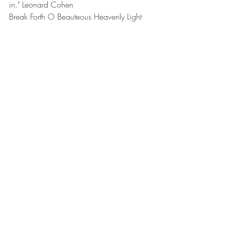
in." Leonard Cohen
Break Forth O Beauteous Heavenly Light