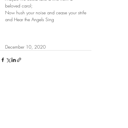
beloved carol;
Now hush your noise and cease your strife
and Hear the Angels Sing
December 10, 2020
Recent Posts
See All