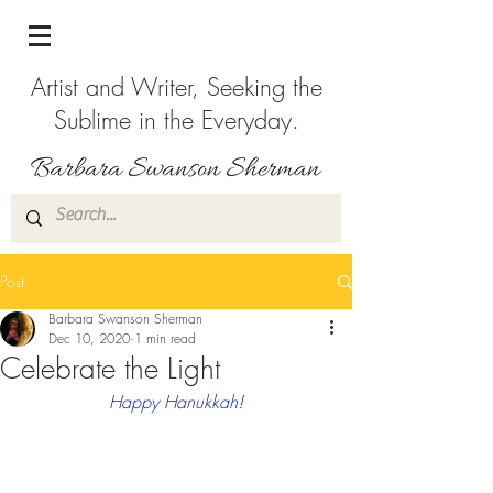
Artist and Writer, Seeking the
Sublime in the Everyday.
Post
Barbara Swanson Sherman
Dec 10, 2020
1 min read
Celebrate the Light
Happy Hanukkah!