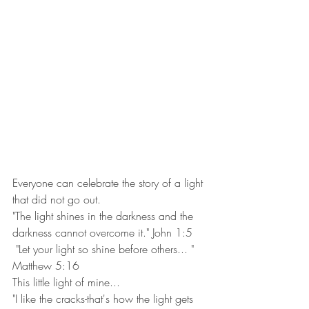
Everyone can celebrate the story of a light 
that did not go out. 
"The light shines in the darkness and the 
darkness cannot overcome it." John 1:5
 "Let your light so shine before others... " 
Matthew 5:16
This little light of mine...
"I like the cracks-that's how the light gets 