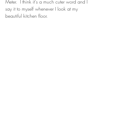
Meter.  I think it's a much cuter word and I 
say it to myself whenever I look at my 
beautiful kitchen floor. 