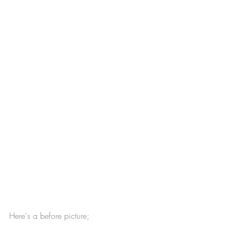
Here's a before picture;