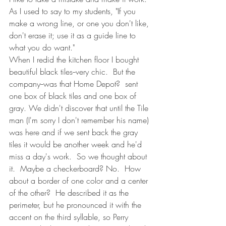
As I used to say to my students, "If you 
make a wrong line, or one you don't like, 
don't erase it; use it as a guide line to 
what you do want."
When I redid the kitchen floor I bought 
beautiful black tiles--very chic.  But the 
company--was that Home Depot?  sent 
one box of black tiles and one box of 
gray. We didn't discover that until the Tile 
man (I'm sorry I don't remember his name) 
was here and if we sent back the gray 
tiles it would be another week and he'd 
miss a day's work.  So we thought about 
it.  Maybe a checkerboard? No.  How 
about a border of one color and a center 
of the other?  He described it as the 
perimeter, but he pronounced it with the 
accent on the third syllable, so Perry 