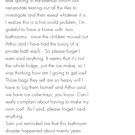
leak sprung in the bathtub which will 
necessitate tearing out all the tiles to 
investigate and then reseal whatever it is.  
I realize this is a first world problem; I'm 
grateful to have a home with  two 
bathrooms;  since the children moved out 
Arthur and I have had the luxury of a 
private bath each.  So please forget I 
even said anything. It seems that it's not 
the whole fridge, just the ice maker, so I 
was thinking how am I going to get ice?  
Those bags they sell are so heavy will I 
have to lug them home? and Arthur said, 
we have ice cube trays, you know. Can I 
really complain about having to make my 
own ice?  As I said, please forget I said 
anything.
Sam just reminded me that this bathroom 
disaster happened about twenty years 