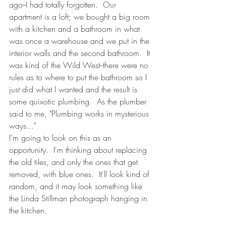
ago--I had totally forgotten.  Our 
apartment is a loft; we bought a big room 
with a kitchen and a bathroom in what 
was once a warehouse and we put in the 
interior walls and the second bathroom.  It 
was kind of the Wild West--there were no 
rules as to where to put the bathroom so I 
just did what I wanted and the result is 
some quixotic plumbing.  As the plumber 
said to me, "Plumbing works in mysterious 
ways..."
I'm going to look on this as an 
opportunity.  I'm thinking about replacing 
the old tiles, and only the ones that get 
removed, with blue ones.  It'll look kind of 
random, and it may look something like 
the Linda Stillman photograph hanging in 
the kitchen.