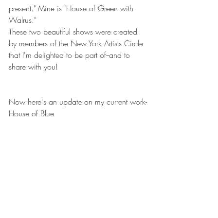
present." Mine is "House of Green with 
Walrus."
These two beautiful shows were created 
by members of the New York Artists Circle 
that I'm delighted to be part of--and to 
share with you!
Now here's an update on my current work-
House of Blue