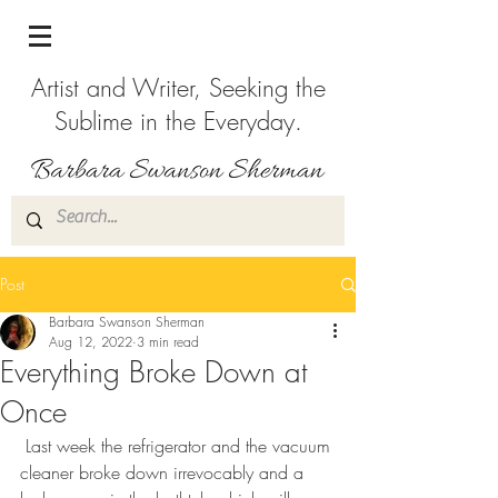
Artist and Writer, Seeking the
Sublime in the Everyday.
Post
Barbara Swanson Sherman
Aug 12, 2022
3 min read
Everything Broke Down at
Once
 Last week the refrigerator and the vacuum 
cleaner broke down irrevocably and a 