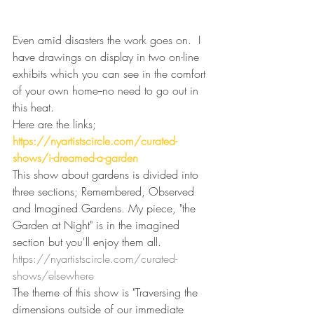
Even amid disasters the work goes on.  I 
have drawings on display in two on-line 
exhibits which you can see in the comfort 
of your own home--no need to go out in 
this heat.
Here are the links;
https://nyartistscircle.com/curated-
shows/i-dreamed-a-garden
This show about gardens is divided into 
three sections; Remembered, Observed 
and Imagined Gardens. My piece, "the 
Garden at Night" is in the imagined 
section but you'll enjoy them all.
https://nyartistscircle.com/curated-
shows/elsewhere
The theme of this show is "
Traversing the 
dimensions outside of our immediate 