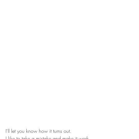
I'll let you know how it turns out.
I like to take a mistake and make it work.  