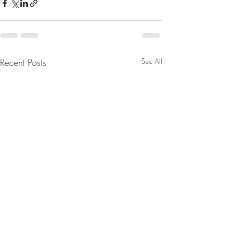
Recent Posts
See All