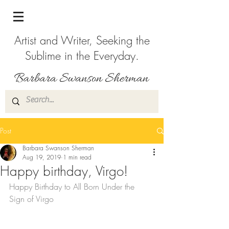
Artist and Writer, Seeking the
Sublime in the Everyday.
Post
Barbara Swanson Sherman
Aug 19, 2019
1 min read
Happy birthday, Virgo!
Happy Birthday to All Born Under the 
Sign of Virgo