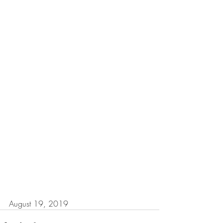
August 19, 2019