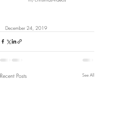
December 24, 2019
Recent Posts
See All