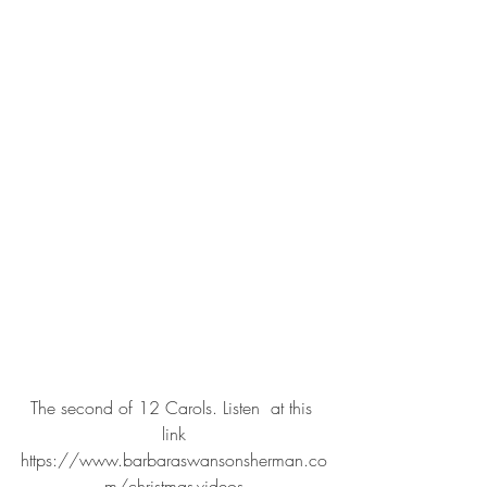
The second of 12 Carols. Listen  at this 
link
https://www.barbaraswansonsherman.co
m/christmas-videos