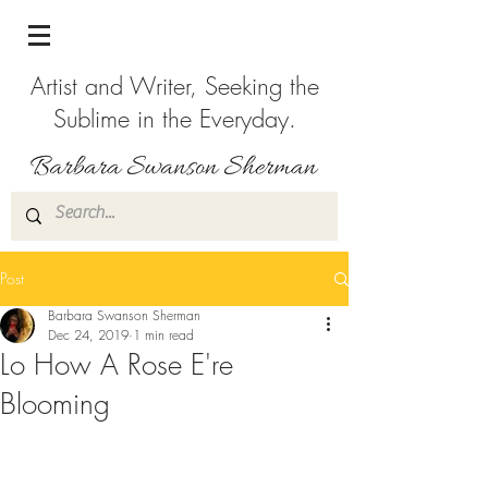
Artist and Writer, Seeking the
Sublime in the Everyday.
Post
Barbara Swanson Sherman
Dec 24, 2019
1 min read
Lo How A Rose E're
Blooming