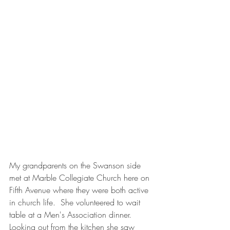
My grandparents on the Swanson side 
met at Marble Collegiate Church here on 
Fifth Avenue where they were both active 
in church life.  She volunteered to wait 
table at a Men's Association dinner.  
Looking out from the kitchen she saw 