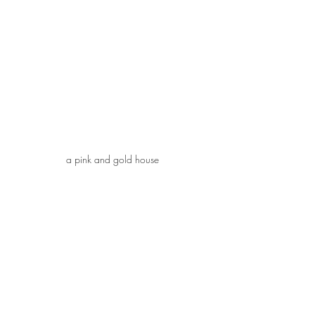
a pink and gold house
Happy Valentine's Day!
February 11, 2021