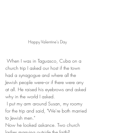
Happy Valentine's Day
 When I was in Taguasco, Cuba on a 
church trip I asked our host if the town 
had a synagogue and where all the 
Jewish people were--or if there were any 
at all. He raised his eyebrows and asked 
why in the world I asked.
 I put my arm around Susan, my roomy 
for the trip and said, "We're both married 
to Jewish men."
Now he looked askance. Two church 
ladies marrying outside the faith? 