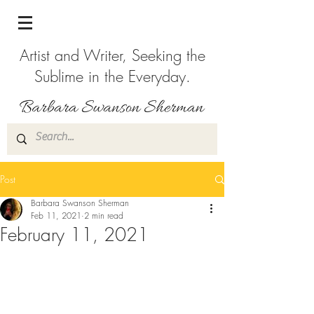
Artist and Writer, Seeking the
Sublime in the Everyday.
Post
Barbara Swanson Sherman
Feb 11, 2021
2 min read
February 11, 2021