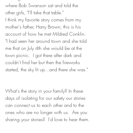
where Bob Swanson sat and told the 
other girls, "I'll take that table."
I think my favorite story comes from my 
mother's father, Harry Brown; this is his 
account of how he met Mildred Conklin.  
"I had seen her around town and she told 
me that on July 4th she would be at the 
town picnic.  I got there after dark and 
couldn't find her but then the fireworks 
started, the sky lit up...and there she was."
What's the story in your family? In these 
days of isolating for our safety our stories 
can connect us to each other and to the 
ones who are no longer with us.  Are you 
sharing your stories?  I'd love to hear them.