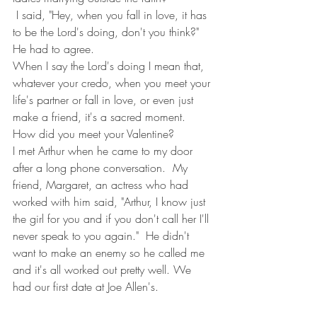
 I said, "Hey, when you fall in love, it has 
to be the Lord's doing, don't you think?"
He had to agree.
When I say the Lord's doing I mean that, 
whatever your credo, when you meet your 
life's partner or fall in love, or even just 
make a friend, it's a sacred moment.
How did you meet your Valentine?
I met Arthur when he came to my door 
after a long phone conversation.  My 
friend, Margaret, an actress who had 
worked with him said, "Arthur, I know just 
the girl for you and if you don't call her I'll 
never speak to you again."  He didn't 
want to make an enemy so he called me 
and it's all worked out pretty well. We 
had our first date at Joe Allen's.