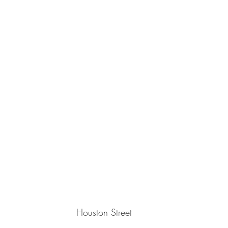
Houston Street