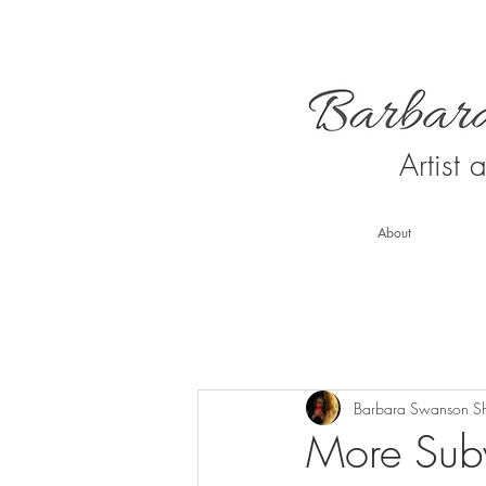
Artist
About
Barbara Swanson S
More Sub