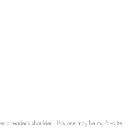
r a reader's shoulder.  This one may be my favorite.