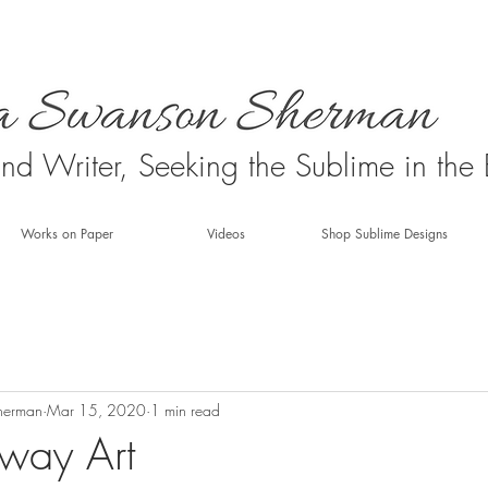
 and Writer, Seeking the Sublime in the
Works on Paper
Videos
Shop Sublime Designs
herman
Mar 15, 2020
1 min read
way Art