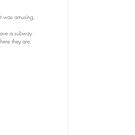
it was amusing, 
 have a subway 
 here they are.