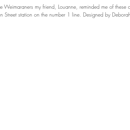
the Weimaraners my friend, Louanne, reminded me of these
n Street station on the number 1 line. Designed by Debora