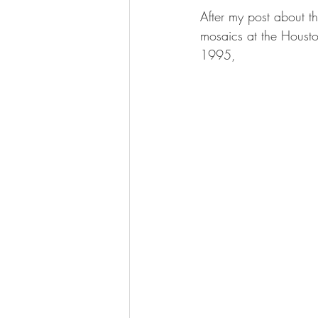
After my post about 
mosaics at the Housto
1995,