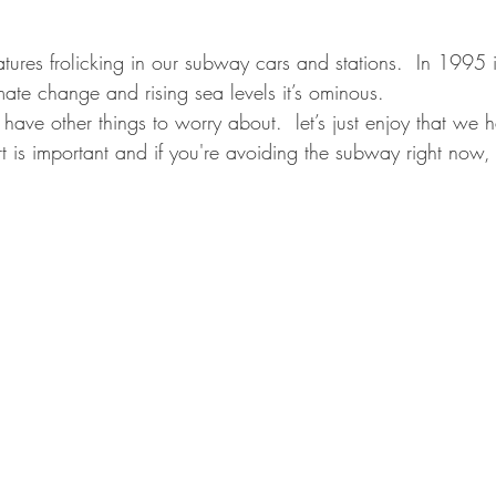
tures frolicking in our subway cars and stations.  In 1995 
ate change and rising sea levels it’s ominous.
have other things to worry about.  let’s just enjoy that we
rt is important and if you're avoiding the subway right now,