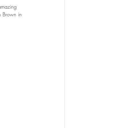
 amazing 
h Brown in 