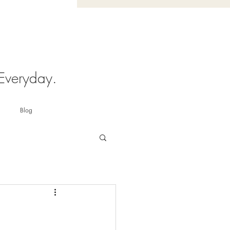
 Everyday.
Blog