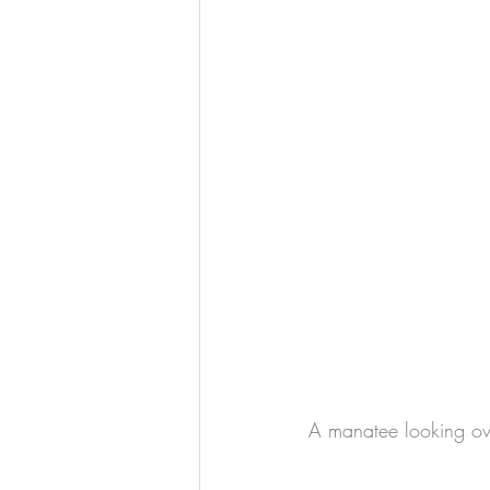
A manatee looking ove