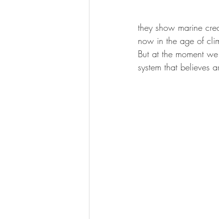
they show marine crea
now in the age of clim
But at the moment we 
system that believes a