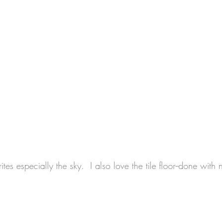
ites especially the sky.  I also love the tile floor--done with