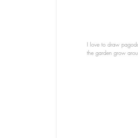
I love to draw pagodas
the garden grow aroun