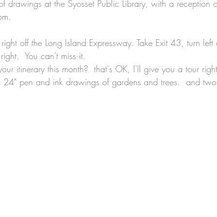
of drawings at the Syosset Public Library, with a reception 
pm.
's right off the Long Island Expressway. Take Exit 43, turn lef
ight.  You can't miss it.
on your itinerary this month?  that's OK, I'll give you a tour righ
x 24" pen and ink drawings of gardens and trees.  and two