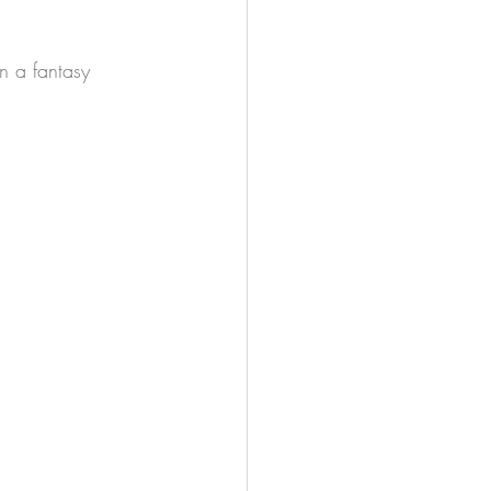
n a fantasy 