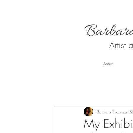
Artist
About
Barbara Swanson S
My Exhibit