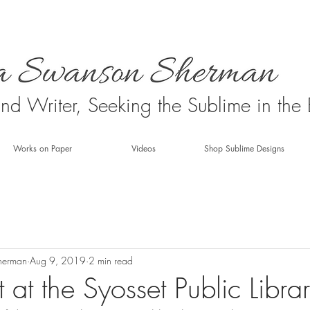
 and Writer, Seeking the Sublime in the
Works on Paper
Videos
Shop Sublime Designs
herman
Aug 9, 2019
2 min read
 at the Syosset Public Libra