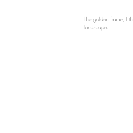
The golden frame; I t
landscape.