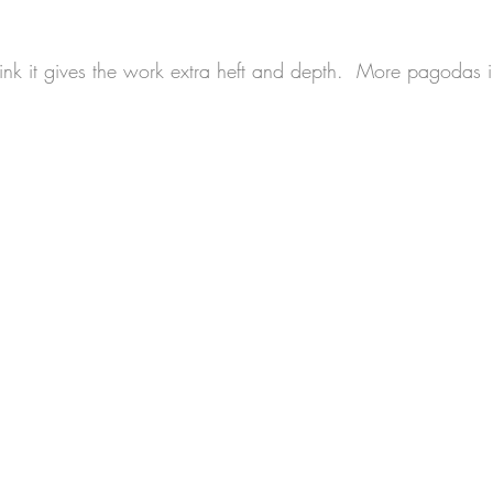
hink it gives the work extra heft and depth.  More pagodas i