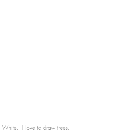
d White.  I love to draw trees.