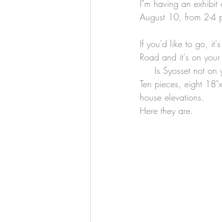
I"m having an exhibit 
August 10, from 2-4 
If you'd like to go, it
Road and it's on your r
     Is Syosset not 
Ten pieces, eight 18"
house elevations.
Here they are.