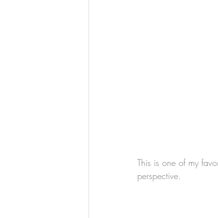
This is one of my favor
perspective.