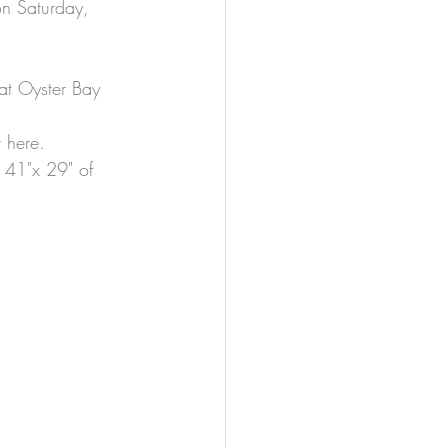
on Saturday, 
t at Oyster Bay 
t here.
 41"x 29" of 