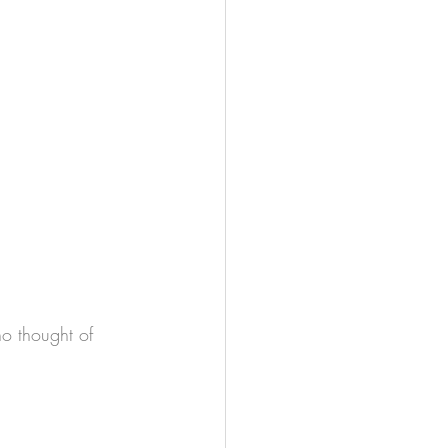
 no thought of 