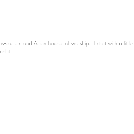
--eastern and Asian houses of worship.  I start with a little
d it.