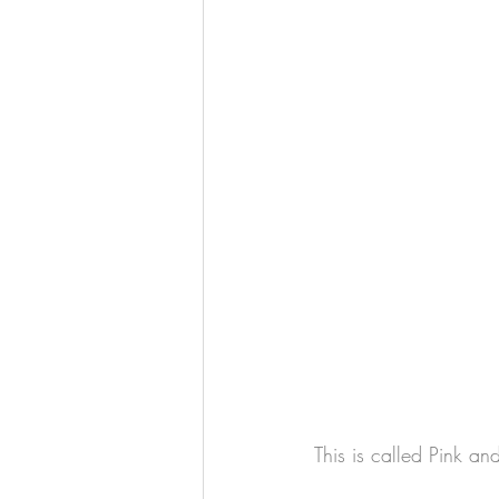
This is called Pink an