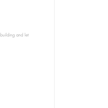
 building and let 