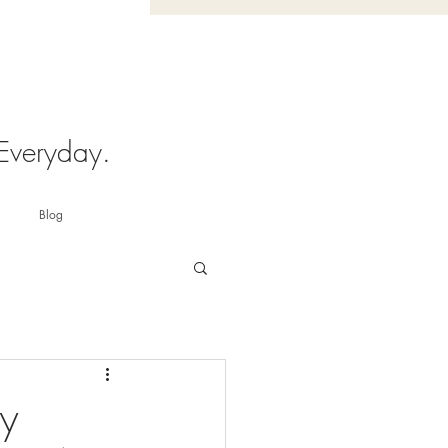
 Everyday.
Blog
ry