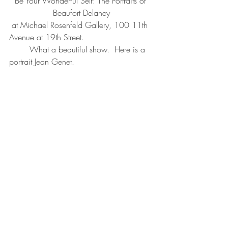
Be Your Wonderful Self: The Portraits of 
Beaufort Delaney
 at Michael Rosenfeld Gallery, 100 11th 
Avenue at 19th Street.  
        What a beautiful show.  Here is a 
portrait Jean Genet.  