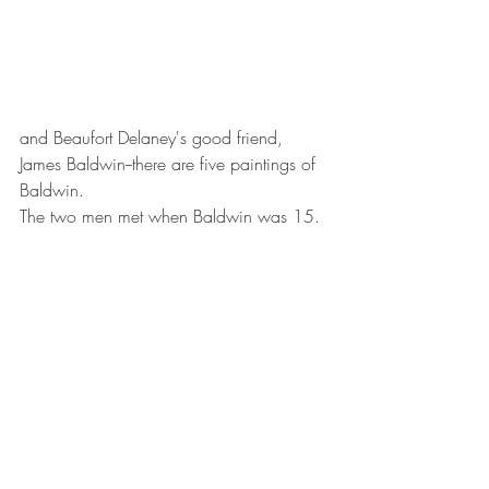
and Beaufort Delaney's good friend, 
James Baldwin--there are five paintings of 
Baldwin. 
The two men met when Baldwin was 15.