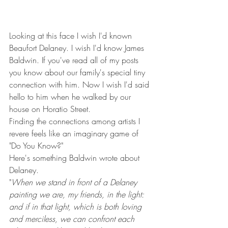
Looking at this face I wish I'd known 
Beaufort Delaney. I wish I'd know James 
Baldwin. If you've read all of my posts 
you know about our family's special tiny 
connection with him. Now I wish I'd said 
hello to him when he walked by our 
house on Horatio Street.
Finding the connections among artists I 
revere feels like an imaginary game of 
"Do You Know?"
Here's something Baldwin wrote about 
Delaney.
"
When we stand in front of a Delaney 
painting we are, my friends, in the light: 
and if in that light, which is both loving 
and merciless, we can confront each 