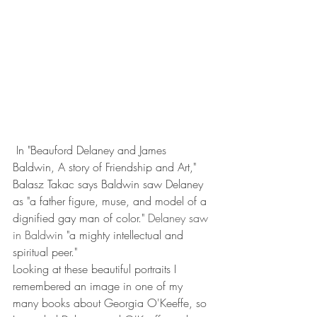
 In "Beauford Delaney and James 
Baldwin, A story of Friendship and Art," 
Balasz Takac says Baldwin saw Delaney 
as "a father figure, muse, and model of a 
dignified gay man of color."
 Delaney saw 
in Baldwi
n "a mighty intellectual and 
spiritual peer."
Looking at these beautiful portraits I 
remembered an image in one of my 
many books about Georgia O'Keeffe, so 