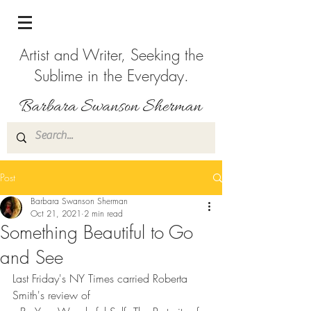
Artist and Writer, Seeking the
Sublime in the Everyday.
Post
Barbara Swanson Sherman
Oct 21, 2021
2 min read
Something Beautiful to Go
and See
Last Friday's NY Times carried Roberta 
Smith's review of 