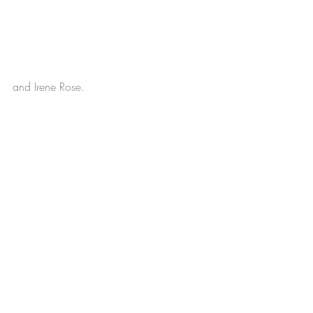
and Irene Rose.