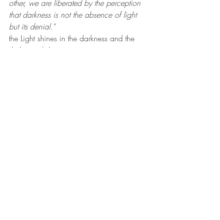
other, we are liberated by the perception 
that darkness is not the absence of light 
but its denial."
the Light shines in the darkness and the 
darkness did not overcome it.
Here's a link to the Times piece. I urge 
you to read it and, if you can, go see the 
show.
https://www.nytimes.com/2021/10/1
4/arts/design/beauford-delaney-
rosenfeld-gallery.html