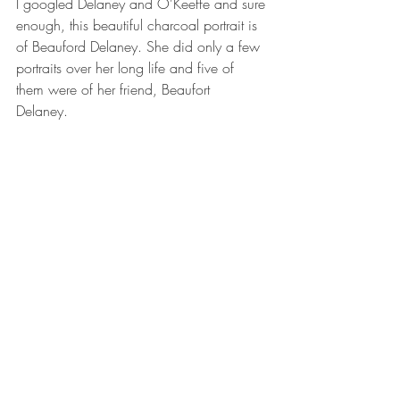
I googled Delaney and O'Keeffe and sure 
enough, this beautiful charcoal portrait is 
of Beauford Delaney. She did only a few 
portraits over her long life and five of 
them were of her friend, Beaufort 
Delaney.  