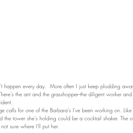
There's the ant and the grasshopper--the diligent worker an
ident. 
 calls for one of the Barbara's I've been working on. Like 
d the tower she's holding could be a cocktail shaker. The o
not sure where I'll put her.