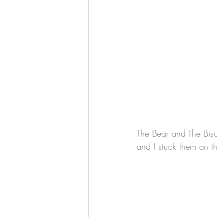
The Bear and The Bison 
and I stuck them on t