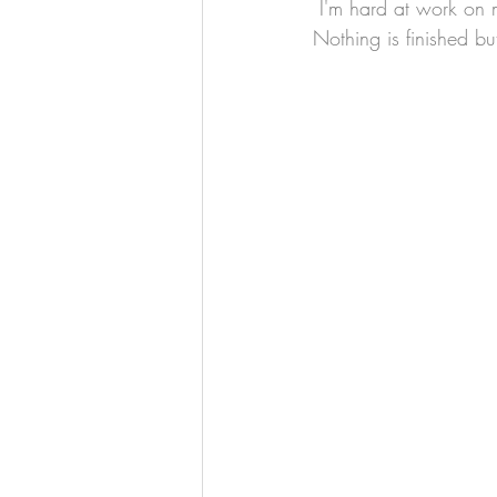
 I'm hard at work on my Saint Barbara project and I have a few works in progress to share.  
Nothing is finished bu