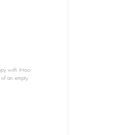
t of an empty 