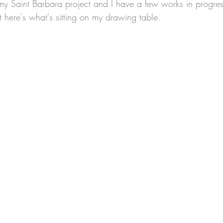
t here's what's sitting on my drawing table.