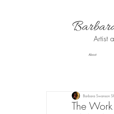
Artist
About
Barbara Swanson S
The Work