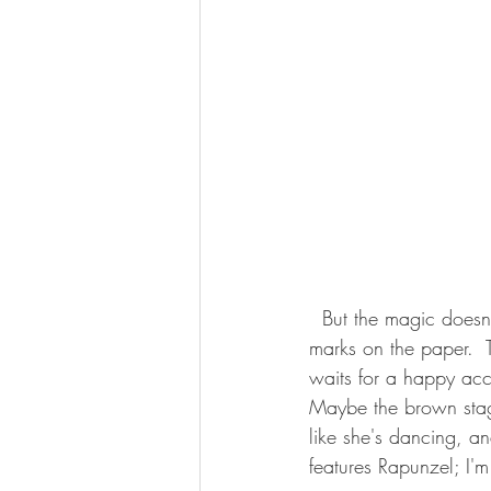
  But the magic doesn't happen every day.  More often I just keep plodding away, making little 
marks on the paper.  
waits for a happy acc
Maybe the brown stage
like she's dancing, an
features Rapunzel; I'm 