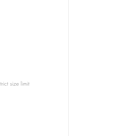
ict size limit 