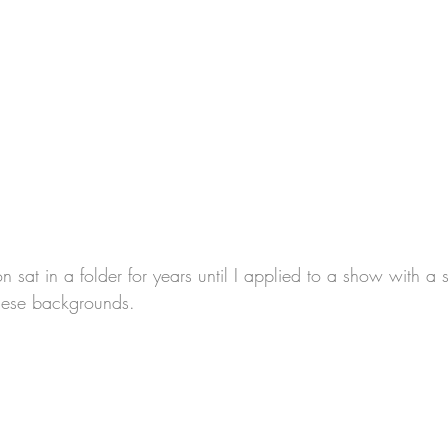
sat in a folder for years until I applied to a show with a str
hese backgrounds. 