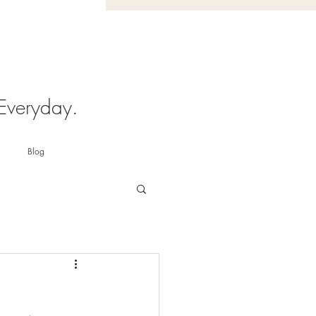
 Everyday.
Blog