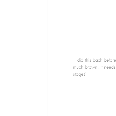
 I did this back before the pandemic, and although it's finished, I'm not really happy with it--too 
much brown. It needs s
stage?  