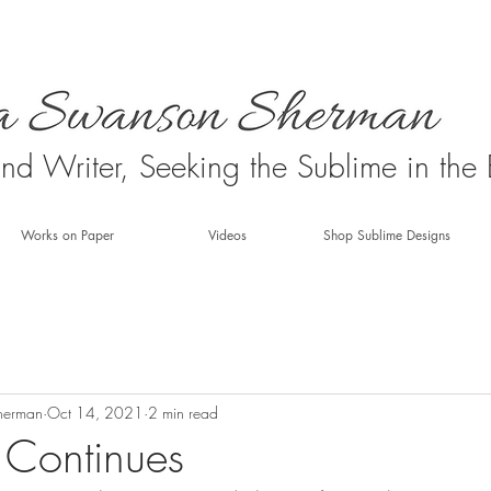
 and Writer, Seeking the Sublime in the
Works on Paper
Videos
Shop Sublime Designs
herman
Oct 14, 2021
2 min read
 Continues