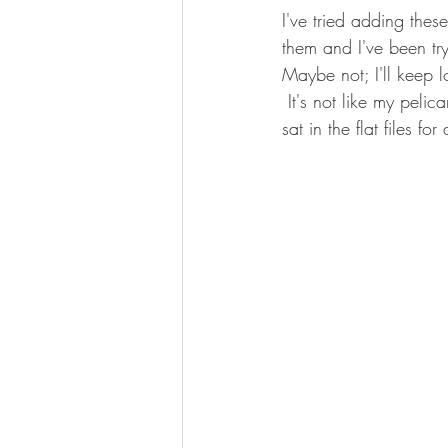
I've tried adding thes
them and I've been tr
Maybe not; I'll keep l
 It's not like my pelican who looks like he just flew in the window to it on this table, but he too 
sat in the flat files f