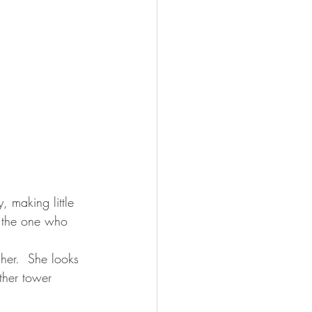
d the one who 
her.  She looks 
ther tower 