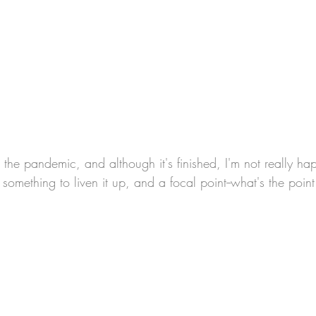
omething to liven it up, and a focal point--what's the poin