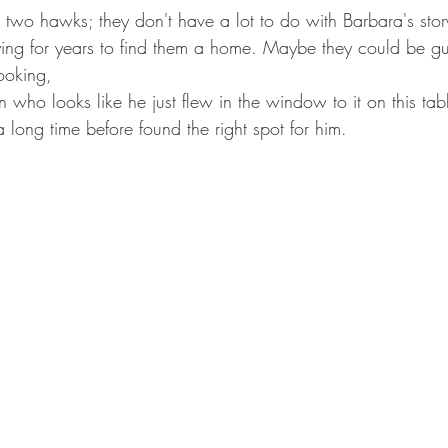
e two hawks; they don't have a lot to do with Barbara's story
ying for years to find them a home. Maybe they could be gu
ooking,
or a long time before found the right spot for him.