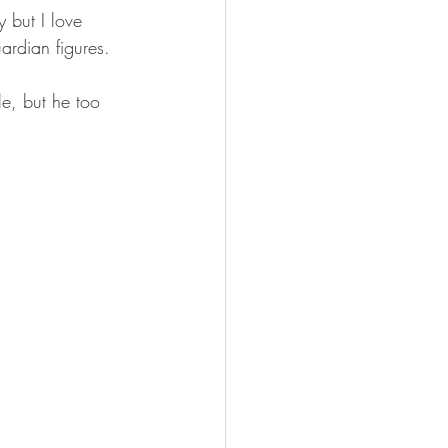
 but I love 
ardian figures. 