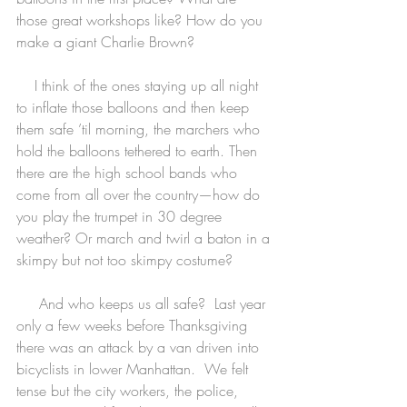
those great workshops like? How do you 
make a giant Charlie Brown?
    I think of the ones staying up all night 
to inflate those balloons and then keep 
them safe ’til morning, the marchers who 
hold the balloons tethered to earth. Then 
there are the high school bands who 
come from all over the country—how do 
you play the trumpet in 30 degree 
weather? Or march and twirl a baton in a 
skimpy but not too skimpy costume?
     And who keeps us all safe?  Last year 
only a few weeks before Thanksgiving 
there was an attack by a van driven into 
bicyclists in lower Manhattan.  We felt 
tense but the city workers, the police, 