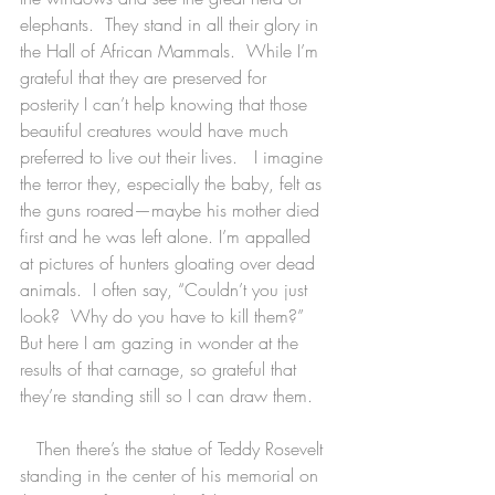
elephants.  They stand in all their glory in 
the Hall of African Mammals.  While I’m 
grateful that they are preserved for 
posterity I can’t help knowing that those 
beautiful creatures would have much 
preferred to live out their lives.   I imagine 
the terror they, especially the baby, felt as 
the guns roared—maybe his mother died 
first and he was left alone. I’m appalled 
at pictures of hunters gloating over dead 
animals.  I often say, “Couldn’t you just 
look?  Why do you have to kill them?”  
But here I am gazing in wonder at the 
results of that carnage, so grateful that 
they’re standing still so I can draw them.
   Then there’s the statue of Teddy Rosevelt 
standing in the center of his memorial on 