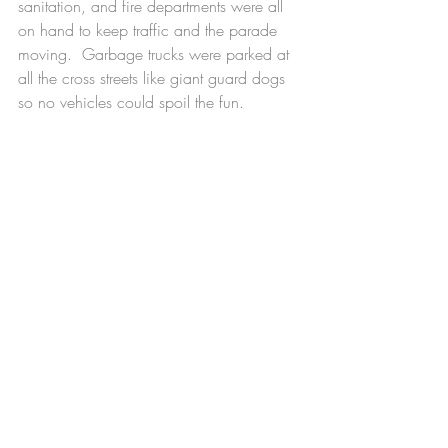
sanitation, and fire departments were all 
on hand to keep traffic and the parade 
moving.  Garbage trucks were parked at 
all the cross streets like giant guard dogs 
so no vehicles could spoil the fun.
    I can get a little teary thinking about all 
the thought and work and expertise 
dedicated to make this wonderful and 
slightly silly event happen.   Maybe not so 
silly.  It’s a celebration of the day we set 
aside to give thanks and what’s more 
important than that? I’m grateful for a 
great deal, including how complicated 
life can be.
November 26, 2023