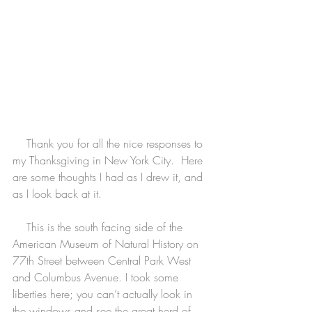
    Thank you for all the nice responses to 
my Thanksgiving in New York City.  Here 
are some thoughts I had as I drew it, and 
as I look back at it.
    This is the south facing side of the 
American Museum of Natural History on 
77th Street between Central Park West 
and Columbus Avenue. I took some 
liberties here; you can’t actually look in 
the windows and see the great herd of 