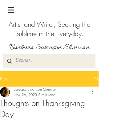
Artist and Writer, Seeking the
Sublime in the Everyday.
Post
Barbara Swanson Sherman
Nov 26, 2023
3 min read
Thoughts on Thanksgiving
Day