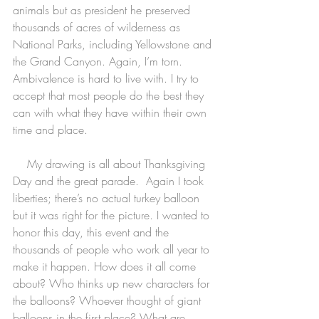
animals but as president he preserved 
thousands of acres of wilderness as 
National Parks, including Yellowstone and 
the Grand Canyon. Again, I’m torn. 
Ambivalence is hard to live with. I try to 
accept that most people do the best they 
can with what they have within their own 
time and place.  
    My drawing is all about Thanksgiving 
Day and the great parade.  Again I took 
liberties; there’s no actual turkey balloon 
but it was right for the picture. I wanted to 
honor this day, this event and the 
thousands of people who work all year to 
make it happen. How does it all come 
about? Who thinks up new characters for 
the balloons? Whoever thought of giant 
balloons in the first place? What are 