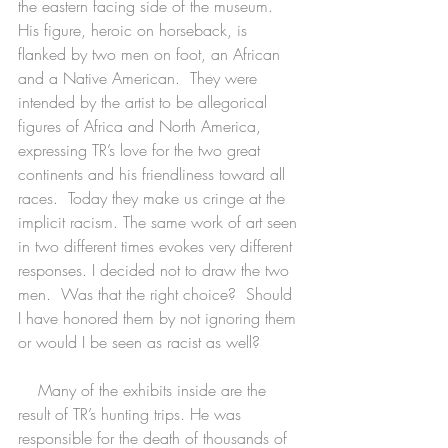
the eastern facing side of the museum. 
His figure, heroic on horseback, is 
flanked by two men on foot, an African 
and a Native American.  They were 
intended by the artist to be allegorical 
figures of Africa and North America, 
expressing TR’s love for the two great 
continents and his friendliness toward all 
races.  Today they make us cringe at the 
implicit racism. The same work of art seen 
in two different times evokes very different 
responses. I decided not to draw the two 
men.  Was that the right choice?  Should 
I have honored them by not ignoring them 
or would I be seen as racist as well?
    Many of the exhibits inside are the 
result of TR’s hunting trips. He was 
responsible for the death of thousands of 