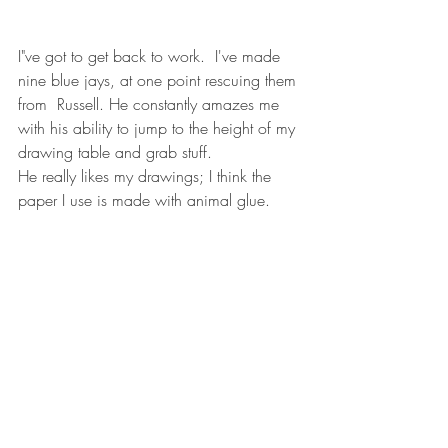
I"ve got to get back to work.  I've made 
nine blue jays, at one point rescuing them 
from  Russell. He constantly amazes me 
with his ability to jump to the height of my 
drawing table and grab stuff. 
He really likes my drawings; I think the 
paper I use is made with animal glue. 