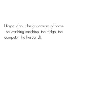
I forgot about the distractions of home.  
The washing machine, the fridge, the 
computer, the husband!