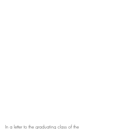
In a letter to the graduating class of the 