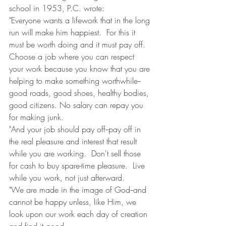
school in 1953, P.C. wrote:
"Everyone wants a lifework that in the long 
run will make him happiest.  For this it 
must be worth doing and it must pay off.  
Choose a job where you can respect 
your work because you know that you are 
helping to make something worthwhile--
good roads, good shoes, healthy bodies, 
good citizens. No salary can repay you 
for making junk.
"And your job should pay off--pay off in 
the real pleasure and interest that result 
while you are working.  Don't sell those 
for cash to buy spare-time pleasure.  Live 
while you work, not just afterward.
"We are made in the image of God--and 
cannot be happy unless, like Him, we 
look upon our work each day of creation 
and find it good.