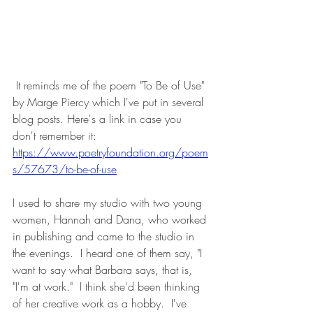
 It reminds me of the poem "To Be of Use" 
by Marge Piercy which I've put in several 
blog posts. Here's a link in case you 
don't remember it:
https://www.poetryfoundation.org/poem
s/57673/to-be-of-use
I used to share my studio with two young 
women, Hannah and Dana, who worked 
in publishing and came to the studio in 
the evenings.  I heard one of them say, "I 
want to say what Barbara says, that is, 
"I'm at work."  I think she'd been thinking 
of her creative work as a hobby.  I've 