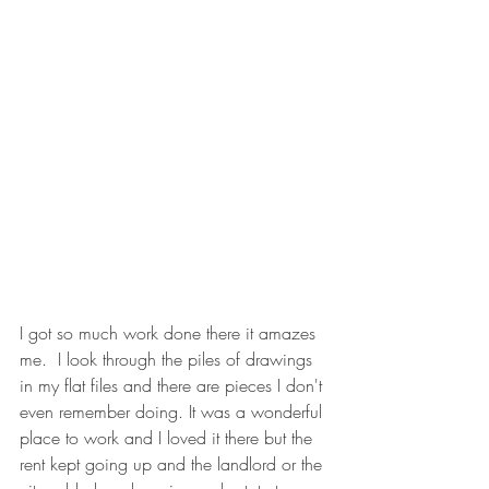
I got so much work done there it amazes 
me.  I look through the piles of drawings 
in my flat files and there are pieces I don't 
even remember doing. It was a wonderful 
place to work and I loved it there but the 
rent kept going up and the landlord or the 