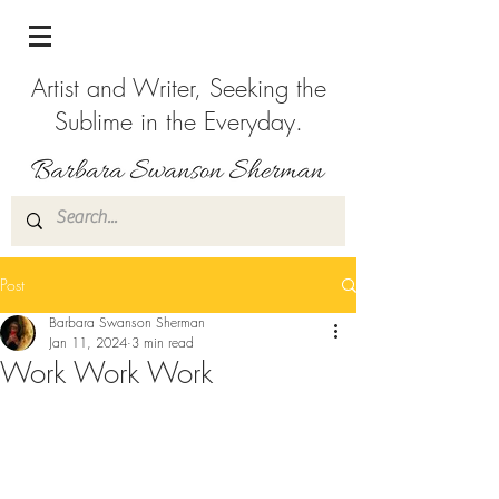
Artist and Writer, Seeking the
Sublime in the Everyday.
Post
Barbara Swanson Sherman
Jan 11, 2024
3 min read
Work Work Work