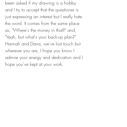
been asked if my drawing is a hobby 
and I try to accept that the questioner is 
just expressing an interest but I really hate 
the word. It comes from the same place 
as, "Where's the money in that?" and, 
"Yeah, but what's your back-up plan?" 
Hannah and Dana, we've lost touch but 
wherever you are, I hope you know I 
admire your energy and dedication and I 
hope you've kept at your work.