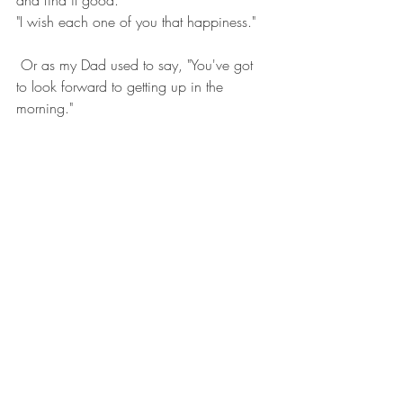
"I wish each one of you that happiness."
 Or as my Dad used to say, "You've got 
to look forward to getting up in the 
morning."