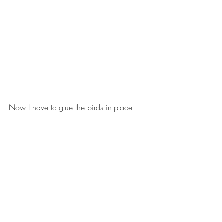
Now I have to glue the birds in place 
and that requires nine big decisions.  
Some will be easy because there are 
blotches that need covering. Others...I 
don't know!  I'll have to see.
And play around with it.
Next, I have plans for two houses. I did 
these in the early days of the pandemic.  
The one on the left is inspired by a picture 