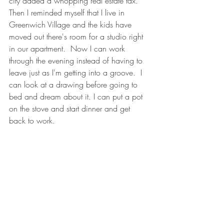
city added a whopping real estate tax.  
Then I reminded myself that I live in 
Greenwich Village and the kids have 
moved out there's room for a studio right 
in our apartment.  Now I can work 
through the evening instead of having to 
leave just as I'm getting into a groove.  I 
can look at a drawing before going to 
bed and dream about it. I can put a pot 
on the stove and start dinner and get 
back to work.  