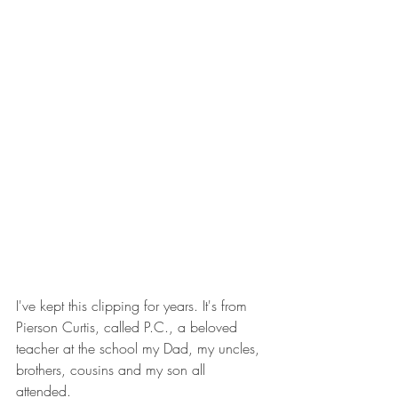
I've kept this clipping for years. It's from 
Pierson Curtis, called P.C., a beloved 
teacher at the school my Dad, my uncles, 
brothers, cousins and my son all 
attended. 