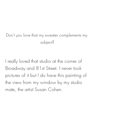
Don't you love that my sweater complements my 
subject?
I really loved that studio at the corner of 
Broadway and 81st Street. I never took 
pictures of it but I do have this painting of 
the view from my window by my studio 
mate, the artist Susan Cohen.